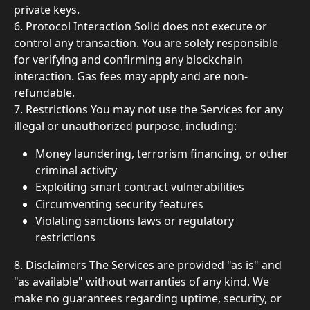
private keys.
6. Protocol Interaction Solid does not execute or 
control any transaction. You are solely responsible 
for verifying and confirming any blockchain 
interaction. Gas fees may apply and are non-
refundable.
7. Restrictions You may not use the Services for any 
illegal or unauthorized purpose, including:
Money laundering, terrorism financing, or other 
criminal activity
Exploiting smart contract vulnerabilities
Circumventing security features
Violating sanctions laws or regulatory 
restrictions
8. Disclaimers The Services are provided "as is" and 
"as available" without warranties of any kind. We 
make no guarantees regarding uptime, security, or 