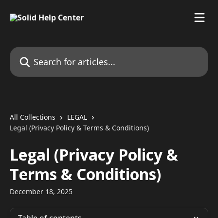
Skip to main content
Search for articles...
All Collections
LEGAL
Legal (Privacy Policy & Terms & Conditions)
Legal (Privacy Policy &
Terms & Conditions)
December 18, 2025