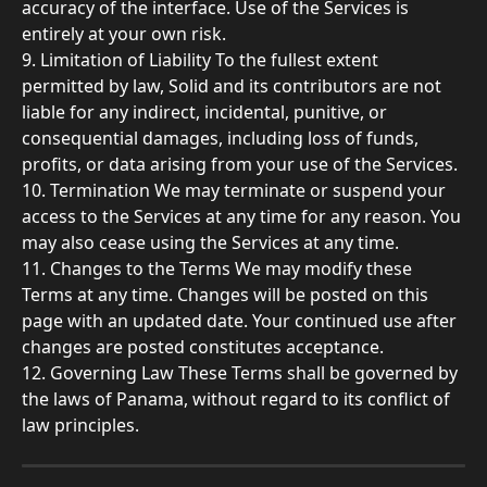
accuracy of the interface. Use of the Services is 
entirely at your own risk.
9. Limitation of Liability To the fullest extent 
permitted by law, Solid and its contributors are not 
liable for any indirect, incidental, punitive, or 
consequential damages, including loss of funds, 
profits, or data arising from your use of the Services.
10. Termination We may terminate or suspend your 
access to the Services at any time for any reason. You 
may also cease using the Services at any time.
11. Changes to the Terms We may modify these 
Terms at any time. Changes will be posted on this 
page with an updated date. Your continued use after 
changes are posted constitutes acceptance.
12. Governing Law These Terms shall be governed by 
the laws of Panama, without regard to its conflict of 
law principles.