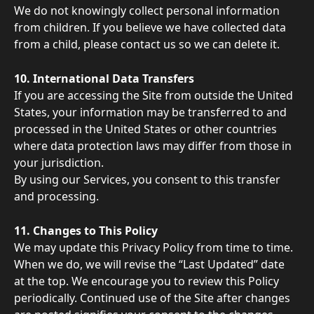
We do not knowingly collect personal information 
from children. If you believe we have collected data 
from a child, please contact us so we can delete it. 
10. International Data Transfers 
If you are accessing the Site from outside the United 
States, your information may be transferred to and 
processed in the United States or other countries 
where data protection laws may differ from those in 
your jurisdiction. 
By using our Services, you consent to this transfer 
and processing. 
11. Changes to This Policy 
We may update this Privacy Policy from time to time. 
When we do, we will revise the “Last Updated” date 
at the top. We encourage you to review this Policy 
periodically. Continued use of the Site after changes 