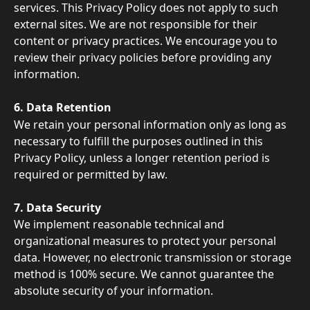
services. This Privacy Policy does not apply to such 
external sites. We are not responsible for their 
content or privacy practices. We encourage you to 
review their privacy policies before providing any 
information. 
6. Data Retention 
We retain your personal information only as long as 
necessary to fulfill the purposes outlined in this 
Privacy Policy, unless a longer retention period is 
required or permitted by law. 
7. Data Security 
We implement reasonable technical and 
organizational measures to protect your personal 
data. However, no electronic transmission or storage 
method is 100% secure. We cannot guarantee the 
absolute security of your information.