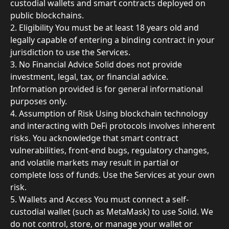
custodial wallets and smart contracts deployed on 
public blockchains.
2. Eligibility You must be at least 18 years old and 
legally capable of entering a binding contract in your 
jurisdiction to use the Services.
3. No Financial Advice Solid does not provide 
investment, legal, tax, or financial advice. 
Information provided is for general informational 
purposes only.
4. Assumption of Risk Using blockchain technology 
and interacting with DeFi protocols involves inherent 
risks. You acknowledge that smart contract 
vulnerabilities, front-end bugs, regulatory changes, 
and volatile markets may result in partial or 
complete loss of funds. Use the Services at your own 
risk.
5. Wallets and Access You must connect a self-
custodial wallet (such as MetaMask) to use Solid. We 
do not control, store, or manage your wallet or 