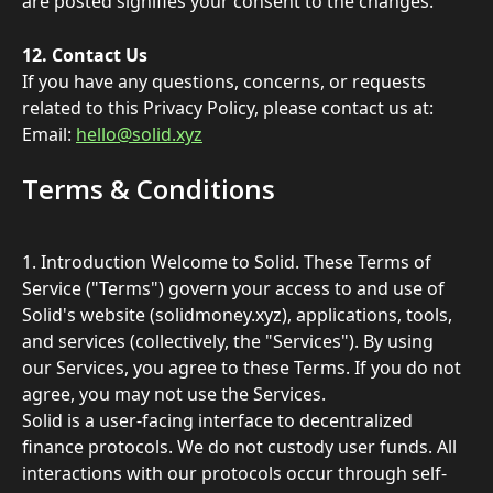
are posted signifies your consent to the changes. 
12. Contact Us 
If you have any questions, concerns, or requests 
related to this Privacy Policy, please contact us at: 
Email: 
hello@solid.xyz
Terms & Conditions
1. Introduction Welcome to Solid. These Terms of 
Service ("Terms") govern your access to and use of 
Solid's website (solidmoney.xyz), applications, tools, 
and services (collectively, the "Services"). By using 
our Services, you agree to these Terms. If you do not 
agree, you may not use the Services.
Solid is a user-facing interface to decentralized 
finance protocols. We do not custody user funds. All 
interactions with our protocols occur through self-