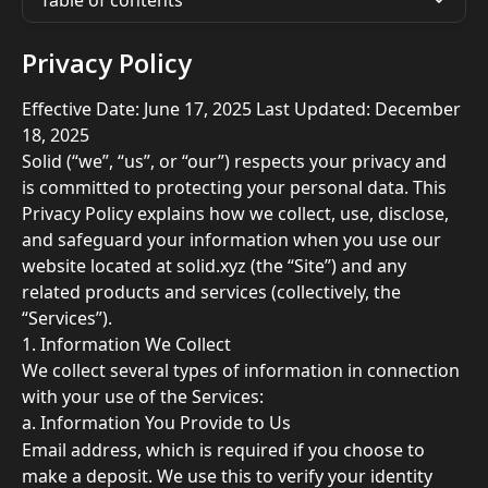
Table of contents
Privacy Policy
Effective Date: June 17, 2025 Last Updated: December 
18, 2025
Solid (“we”, “us”, or “our”) respects your privacy and 
is committed to protecting your personal data. This 
Privacy Policy explains how we collect, use, disclose, 
and safeguard your information when you use our 
website located at solid.xyz (the “Site”) and any 
related products and services (collectively, the 
“Services”). 
1. Information We Collect 
We collect several types of information in connection 
with your use of the Services: 
a. Information You Provide to Us 
Email address, which is required if you choose to 
make a deposit. We use this to verify your identity 