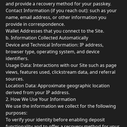
and provide a recovery method for your passkey. 
Contact Information (if you reach out): such as your 
name, email address, or other information you 
provide in correspondence. 
Wallet Addresses that you connect to the Site. 
b. Information Collected Automatically 
Device and Technical Information: IP address, 
browser type, operating system, and device 
identifiers. 
Usage Data: Interactions with our Site such as page 
views, features used, clickstream data, and referral 
sources. 
Location Data: Approximate geographic location 
derived from your IP address.
2. How We Use Your Information 
We use the information we collect for the following 
purposes: 
To verify your identity before enabling deposit 
functionality and to offer a recovery method for your 