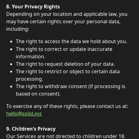
8. Your Privacy Rights 
Depending on your location and applicable law, you 
may have certain rights over your personal data, 
including: 
The right to access the data we hold about you. 
The right to correct or update inaccurate 
information. 
The right to request deletion of your data. 
The right to restrict or object to certain data 
processing. 
The right to withdraw consent (if processing is 
based on consent). 
To exercise any of these rights, please contact us at: 
hello@solid.xyz
9. Children’s Privacy 
Our Services are not directed to children under 18. 