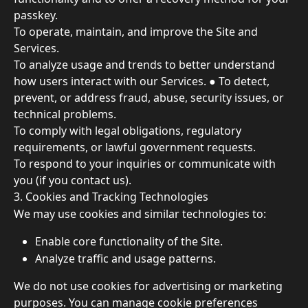
passkey. 
To operate, maintain, and improve the Site and 
Services. 
To analyze usage and trends to better understand 
how users interact with our Services. ● To detect, 
prevent, or address fraud, abuse, security issues, or 
technical problems. 
To comply with legal obligations, regulatory 
requirements, or lawful government requests. 
To respond to your inquiries or communicate with 
you (if you contact us). 
3. Cookies and Tracking Technologies 
We may use cookies and similar technologies to: 
Enable core functionality of the Site. 
Analyze traffic and usage patterns. 
We do not use cookies for advertising or marketing 
purposes. You can manage cookie preferences 