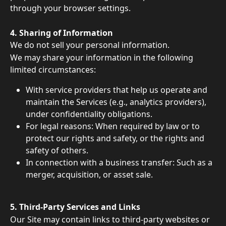
through your browser settings.
4. Sharing of Information 
We do not sell your personal information. 
We may share your information in the following 
limited circumstances: 
With service providers that help us operate and 
maintain the Services (e.g., analytics providers), 
under confidentiality obligations. 
For legal reasons: When required by law or to 
protect our rights and safety, or the rights and 
safety of others. 
In connection with a business transfer: Such as a 
merger, acquisition, or asset sale. 
5. Third-Party Services and Links 
Our Site may contain links to third-party websites or 