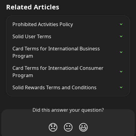
Related Articles
Prohibited Activities Policy
Solid User Terms
Card Terms for International Business 
Program
Card Terms for International Consumer 
Program
Solid Rewards Terms and Conditions
Did this answer your question?
😞
😐
😃