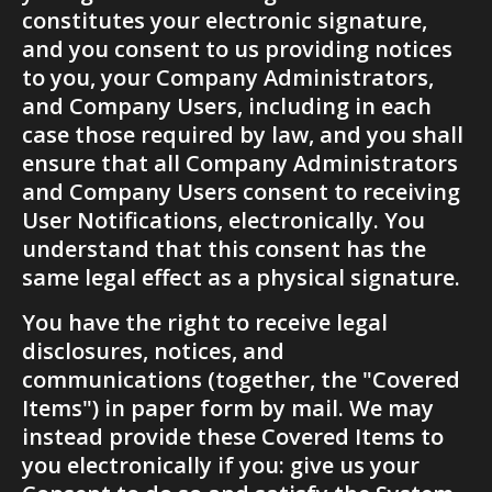
constitutes your electronic signature, 
and you consent to us providing notices 
to you, your Company Administrators, 
and Company Users, including in each 
case those required by law, and you shall 
ensure that all Company Administrators 
and Company Users consent to receiving 
User Notifications, electronically. You 
understand that this consent has the 
same legal effect as a physical signature. 
You have the right to receive legal 
disclosures, notices, and 
communications (together, the "Covered 
Items") in paper form by mail. We may 
instead provide these Covered Items to 
you electronically if you: give us your 