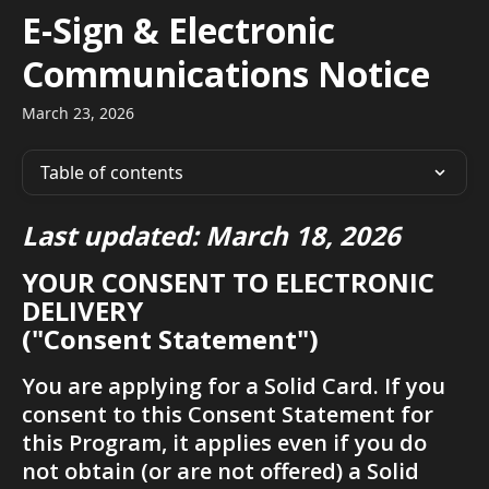
Skip to main content
E-Sign & Electronic
Communications Notice
March 23, 2026
Table of contents
Last updated: March 18, 2026
YOUR CONSENT TO ELECTRONIC 
DELIVERY
("Consent Statement")
You are applying for a Solid Card. If you 
consent to this Consent Statement for 
this Program, it applies even if you do 
not obtain (or are not offered) a Solid 