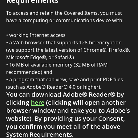
To access and retain the Covered Items, you must 
have a computing or communications device with:
• working Internet access
• a Web browser that supports 128-bit encryption 
(we support the latest version of Chrome®, Firefox®, 
Microsoft Edge®, or Safari®)
• 16 MB of available memory (32 MB of RAM 
recommended) and
• a program that can view, save and print PDF files 
(such as Adobe® Reader® 4.0 or higher).
You can download Adobe® Reader® by 
clicking 
here
 (clicking will open another 
browser window and take you to Adobe's 
website). By providing us your Consent, 
you confirm you meet all of the above 
System Requirements.