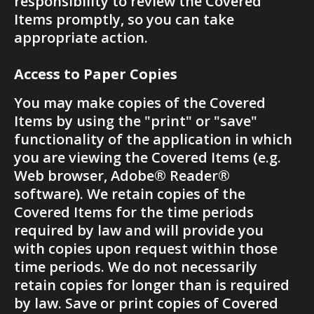
responsibility to review the Covered 
Items promptly, so you can take 
appropriate action.
Access to Paper Copies
You may make copies of the Covered 
Items by using the "print" or "save" 
functionality of the application in which 
you are viewing the Covered Items (e.g. 
Web browser, Adobe® Reader® 
software). We retain copies of the 
Covered Items for the time periods 
required by law and will provide you 
with copies upon request within those 
time periods. We do not necessarily 
retain copies for longer than is required 
by law. Save or print copies of Covered 