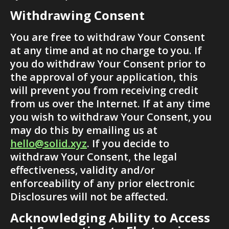
Withdrawing Consent
You are free to withdraw Your Consent 
at any time and at no charge to you. If 
you do withdraw Your Consent prior to 
the approval of your application, this 
will prevent you from receiving credit 
from us over the Internet. If at any time 
you wish to withdraw Your Consent, you 
may do this by emailing us at 
hello@solid.xyz
. If you decide to 
withdraw Your Consent, the legal 
effectiveness, validity and/or 
enforceability of any prior electronic 
Disclosures will not be affected.
Acknowledging Ability to Access 