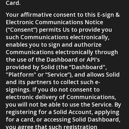
Card.
Your affirmative consent to this E-sign & 
Electronic Communications Notice 
(“Consent”) permits Us to provide you 
such Communications electronically, 
enables you to sign and authorize 
Communications electronically through 
the use of the Dashboard or API's 
provided by Solid (the “Dashboard", 
"Platform" or “Service”), and allows Solid 
and its partners to collect such e-
signings. If you do not consent to 
electronic delivery of Communications, 
you will not be able to use the Service. By 
registering for a Solid Account, applying 
for a card, or accessing Solid Dashboard, 
you agree that such registration 