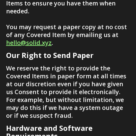
Items to ensure you have them when 
needed.
You may request a paper copy at no cost 
of any Covered Item by emailing us at 
hello@solid.xyz
.
Our Right to Send Paper
We reserve the right to provide the 
Covered Items in paper form at all times 
at our discretion even if you have given 
us Consent to provide it electronically. 
For example, but without limitation, we 
may do this if we have a system outage 
or if we suspect fraud.
Hardware and Software 
Requirements  