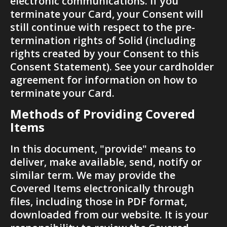
electronic communications. If you 
terminate your Card, your Consent will 
still continue with respect to the pre-
termination rights of Solid (including 
rights created by your Consent to this 
Consent Statement). See your cardholder 
agreement for information on how to 
terminate your Card.
Methods of Providing Covered 
Items
In this document, "provide" means to 
deliver, make available, send, notify or 
similar term. We may provide the 
Covered Items electronically through 
files, including those in PDF format, 
downloaded from our website. It is your 