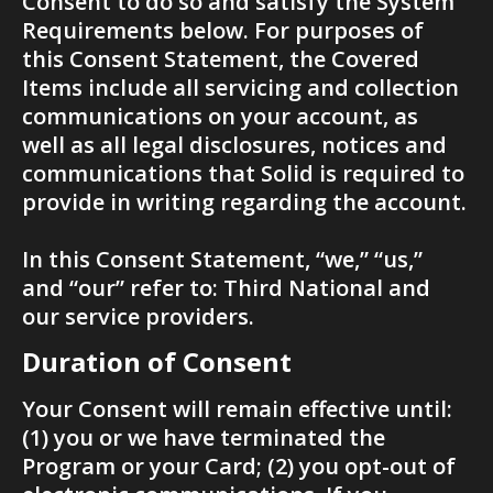
Consent to do so and satisfy the System 
Requirements below. For purposes of 
this Consent Statement, the Covered 
Items include all servicing and collection 
communications on your account, as 
well as all legal disclosures, notices and 
communications that Solid is required to 
provide in writing regarding the account.
In this Consent Statement, “we,” “us,” 
and “our” refer to: Third National and 
our service providers.
Duration of Consent
Your Consent will remain effective until: 
(1) you or we have terminated the 
Program or your Card; (2) you opt-out of 