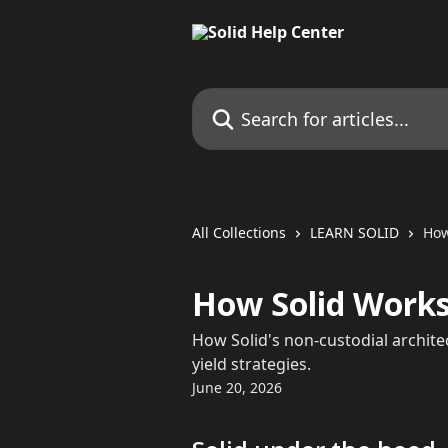
Skip to main content
Search for articles...
All Collections
LEARN SOLID
How
How Solid Works
How Solid's non-custodial archit
yield strategies.
June 20, 2026