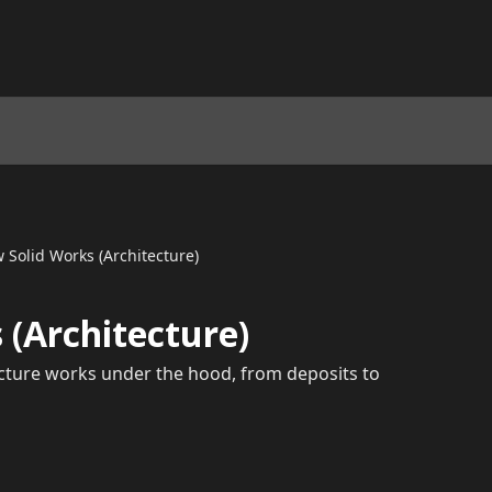
 Solid Works (Architecture)
 (Architecture)
ecture works under the hood, from deposits to