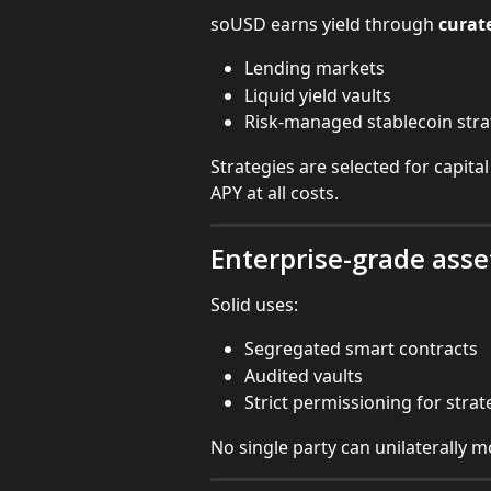
soUSD earns yield through 
curate
Lending markets
Liquid yield vaults
Risk-managed stablecoin stra
Strategies are selected for capital
APY at all costs.
Enterprise-grade asse
Solid uses:
Segregated smart contracts
Audited vaults
Strict permissioning for stra
No single party can unilaterally 