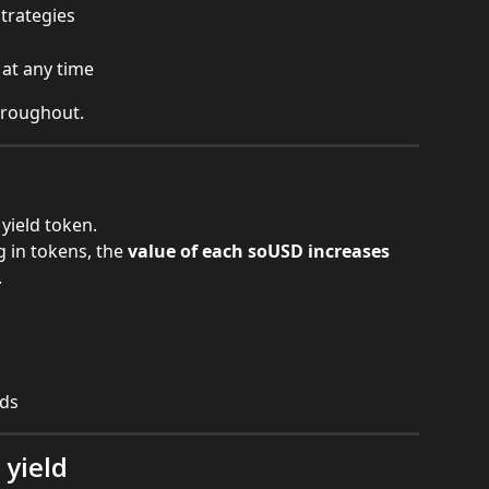
strategies
at any time
hroughout.
yield token.
 in tokens, the 
value of each soUSD increases 
.
rds
yield