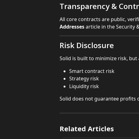
Transparency & Contr
All core contracts are public, ver
Addresses
 article in the Security
Risk Disclosure
Solid is built to minimize risk, but 
Smart contract risk
Strategy risk
Liquidity risk
Solid does not guarantee profits o
Related Articles