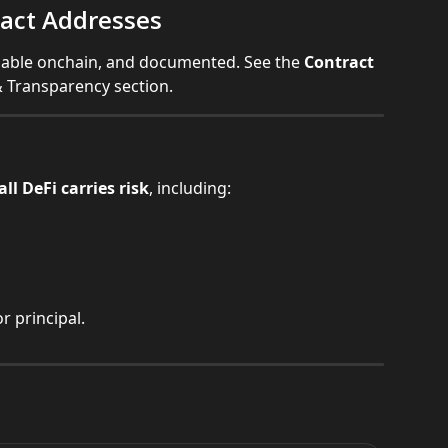
act Addresses
ifiable onchain, and documented. See the 
Contract 
 & Transparency section.
all DeFi carries risk
, including:
r principal.