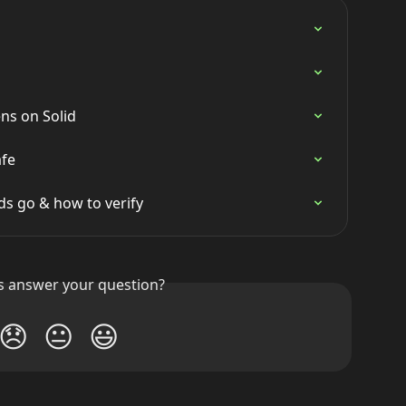
ns on Solid
afe
s go & how to verify
is answer your question?
😞
😐
😃