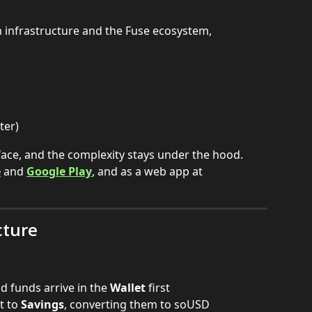
 infrastructure and the Fuse ecosystem, 
ter)
rface, and the complexity stays under the hood.
e
 and 
Google Play
, and as a web app at 
cture
 funds arrive in the 
Wallet
 first
 to 
Savings
, converting them to soUSD