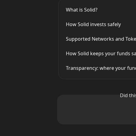
What is Solid?
How Solid invests safely
Supported Networks and Toke
How Solid keeps your funds s
Transparency: where your fund
Did th