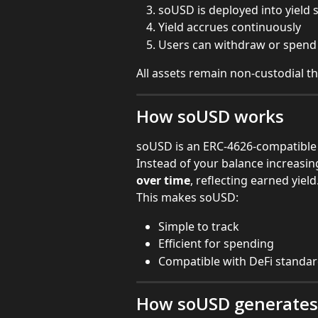
soUSD is deployed into yield 
Yield accrues continuously
Users can withdraw or spend 
All assets remain non-custodial t
How soUSD works
soUSD is an ERC-4626-compatible 
Instead of your balance increasing
over time
, reflecting earned yield
This makes soUSD:
Simple to track
Efficient for spending
Compatible with DeFi standa
How soUSD generates 