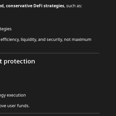
d, conservative DeFi strategies
, such as:
tegies
 efficiency, liquidity, and security, not maximum 
t protection
tegy execution
move user funds.