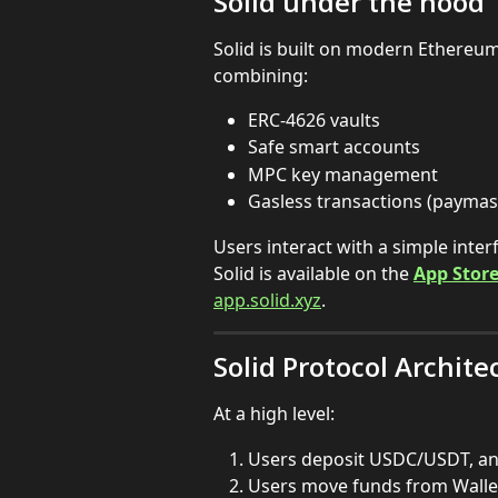
Solid under the hood
Solid is built on modern Ethereum
combining:
ERC-4626 vaults
Safe smart accounts
MPC key management
Gasless transactions (paymas
Users interact with a simple inte
Solid is available on the 
App Stor
app.solid.xyz
.
Solid Protocol Archite
At a high level:
Users deposit USDC/USDT, and
Users move funds from Wallet