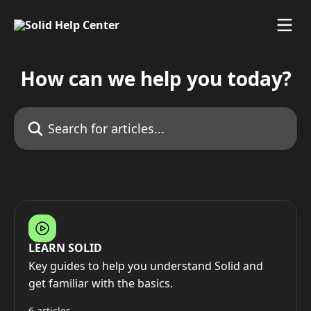
Skip to main content
How can we help you today?
Search for articles...
LEARN SOLID
Key guides to help you understand Solid and
get familiar with the basics.
6 articles