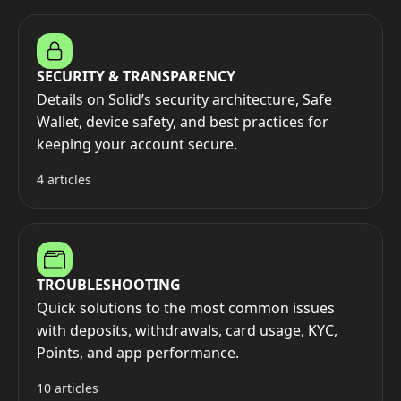
SECURITY & TRANSPARENCY
Details on Solid’s security architecture, Safe
Wallet, device safety, and best practices for
keeping your account secure.
4 articles
TROUBLESHOOTING
Quick solutions to the most common issues
with deposits, withdrawals, card usage, KYC,
Points, and app performance.
10 articles