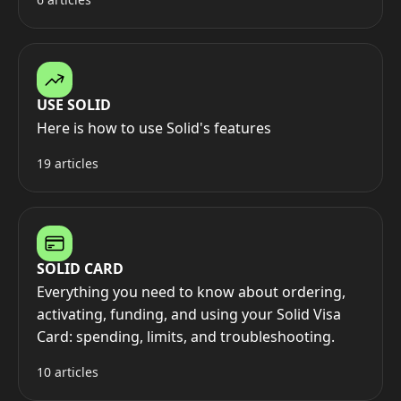
USE SOLID
Here is how to use Solid's features
19 articles
SOLID CARD
Everything you need to know about ordering,
activating, funding, and using your Solid Visa
Card: spending, limits, and troubleshooting.
10 articles