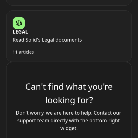
LEGAL
Read Solid's Legal documents
11 articles
Can't find what you're
looking for?
Don't worry, we are here to help. Contact our 
support team directly with the bottom-right 
widget.