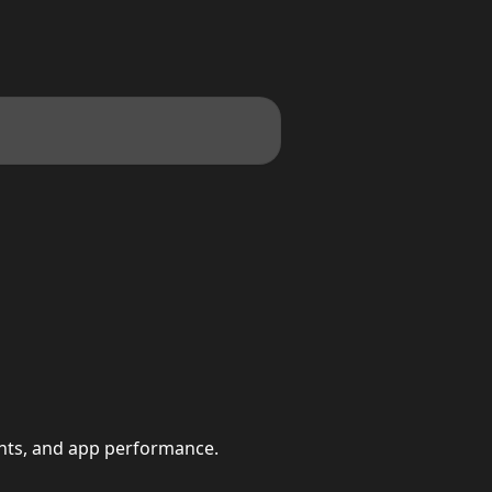
ints, and app performance.