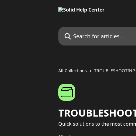
Skip to main content
Search for articles...
All Collections
TROUBLESHOOTING
TROUBLESHOO
Quick solutions to the most comm