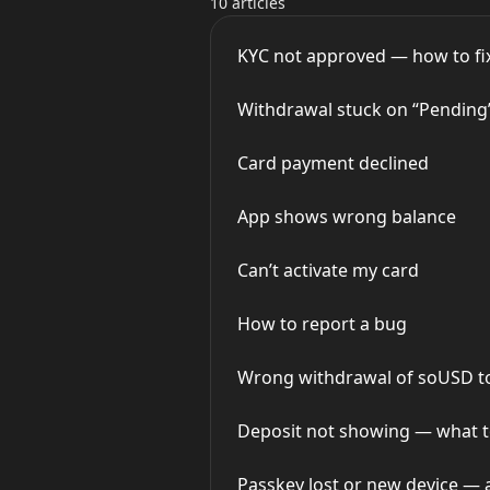
10 articles
KYC not approved — how to fix
Withdrawal stuck on “Pending
Card payment declined
App shows wrong balance
Can’t activate my card
How to report a bug
Wrong withdrawal of soUSD to 
Deposit not showing — what t
Passkey lost or new device — 