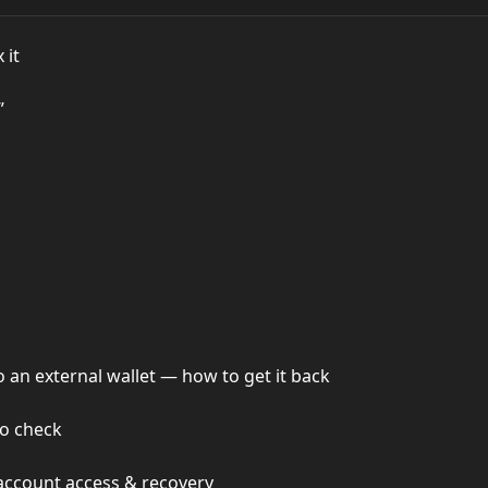
 it
”
an external wallet — how to get it back
o check
account access & recovery