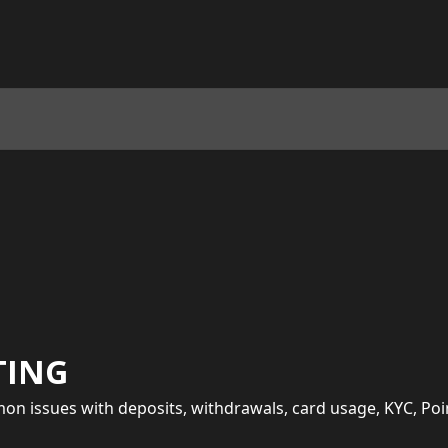
TING
on issues with deposits, withdrawals, card usage, KYC, Po