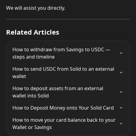
We will assist you directly.
Related Articles
How to withdraw from Savings to USDC — 
steps and timeline
How to send USDC from Solid to an external 
wallet
How to deposit assets from an external 
wallet into Solid
How to Deposit Money onto Your Solid Card
How to move your card balance back to your 
Wallet or Savings