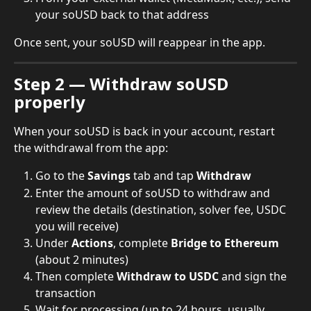
your soUSD back to that address
Once sent, your soUSD will reappear in the app.
Step 2 — Withdraw soUSD 
properly
When your soUSD is back in your account, restart 
the withdrawal from the app:
Go to the 
Savings
 tab and tap 
Withdraw
Enter the amount of soUSD to withdraw and 
review the details (destination, solver fee, USDC 
you will receive)
Under 
Actions
, complete 
Bridge to Ethereum
(about 2 minutes)
Then complete 
Withdraw to USDC
 and sign the 
transaction
Wait for processing (up to 24 hours, usually 