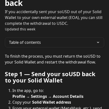
back
If you accidentally sent your soUSD out of your Solid
Wallet to your own external wallet (EOA), you can still
complete the withdrawal to USDC.
Updated this week
Table of contents
To finish the process, you must return the soUSD to 
your Solid Wallet and restart the withdrawal flow.
Step 1 — Send your soUSD back 
to your Solid Wallet
In the app, go to:
Profile → Settings → Account Details
Copy your 
Solid Wallet address
From your external wallet (MetaMask, etc.), send 