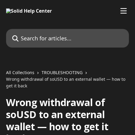
Skip to main content
Search for articles...
All Collections
TROUBLESHOOTING
Wrong withdrawal of soUSD to an external wallet — how to
get it back
Wrong withdrawal of
soUSD to an external
wallet — how to get it