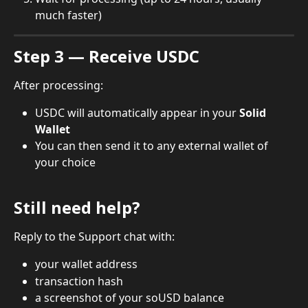
much faster)
Step 3 — Receive USDC
After processing:
USDC will automatically appear in your 
Solid 
Wallet
You can then send it to any external wallet of 
your choice
Still need help?
Reply to the Support chat with:
your wallet address
transaction hash
a screenshot of your soUSD balance