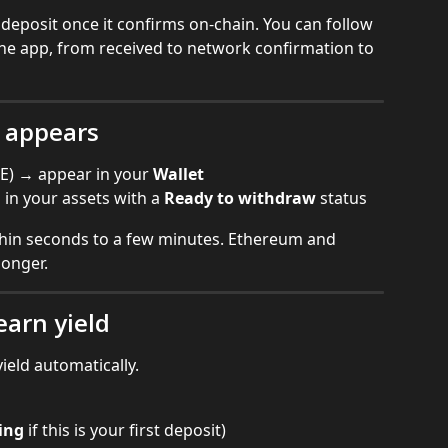
e deposit once it confirms on-chain. You can follow 
 the app, from received to network confirmation to 
t appears
E) → appear in your 
Wallet
n your assets with a 
Ready to withdraw
 status
thin seconds to a few minutes. Ethereum and 
longer.
earn yield
ield automatically.
ing
 if this is your first deposit)