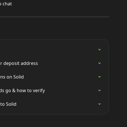
p chat
r deposit address
ns on Solid
s go & how to verify
to Solid