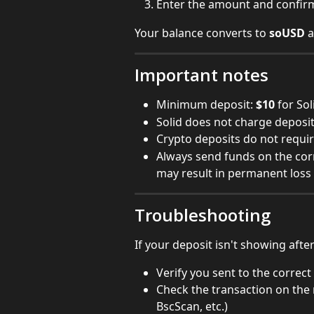
Enter the amount and confir
Your balance converts to 
soUSD
 
Important notes
Minimum deposit: 
$10
 for So
Solid does not charge deposit
Crypto deposits do not requi
Always send funds on the co
may result in permanent loss
Troubleshooting
If your deposit isn't showing afte
Verify you sent to the correct
Check the transaction on the 
BscScan, etc.)