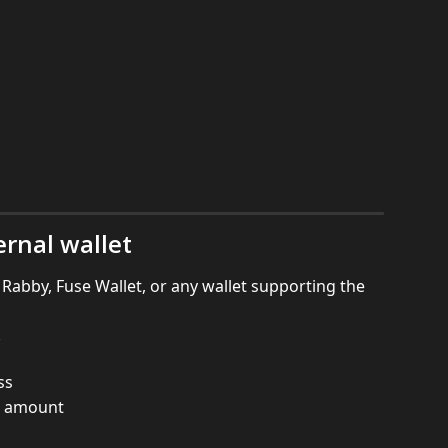
ernal wallet
abby, Fuse Wallet, or any wallet supporting the 
k
ss
he amount