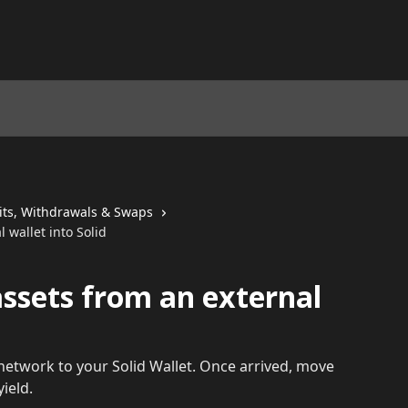
its, Withdrawals & Swaps
 wallet into Solid
assets from an external
etwork to your Solid Wallet. Once arrived, move
ield.