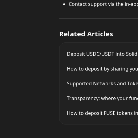
Contact support via the in-ap
Related Articles
Deposit USDC/USDT into Solid
How to deposit by sharing you
Supported Networks and Toke
Transparency: where your fund
How to deposit FUSE tokens in