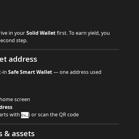
ive in your 
Solid Wallet
 first. To earn yield, you 
second step.
let address
-in 
Safe Smart Wallet
 — one address used 
t home screen
dress
tarts with 
) or scan the QR code
0x…
s & assets