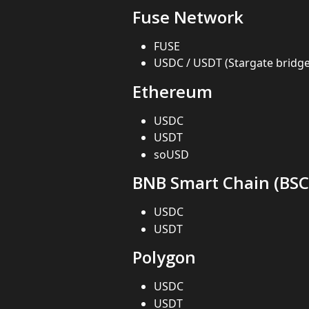
Fuse Network
FUSE
USDC / USDT (Stargate bridg
Ethereum
USDC
USDT
soUSD
BNB Smart Chain (BSC
USDC
USDT
Polygon
USDC
USDT