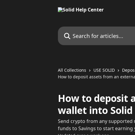
Skip to main content
Search for articles...
All Collections
USE SOLID
Depos
How to deposit assets from an external
How to deposit 
wallet into Solid
Send crypto from any supported n
funds to Savings to start earning y