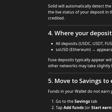
Solid will automatically detect th
the live status of your deposit in
credited.
4. Where your deposi
All deposits (USDC, USDT, FUS
soUSD (Ethereum) → appears i
Fuse deposits typically appear wi
other networks may take slightly 
5. Move to Savings to 
Funds in your Wallet do not earn y
Go to the 
Savings
 tab
Tap 
Add funds
 (or 
Start earn