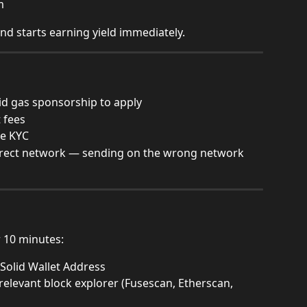
m
and starts earning yield immediately.
lid gas sponsorship to apply
 fees
re KYC
rrect network — sending on the wrong network 
r 10 minutes:
 Solid Wallet Address
relevant block explorer (Fusescan, Etherscan, 