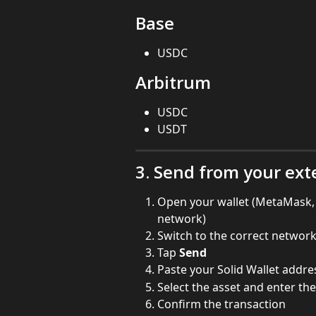
Base
USDC
Arbitrum
USDC
USDT
3. Send from your ext
Open your wallet (MetaMask, R
network)
Switch to the correct networ
Tap 
Send
Paste your Solid Wallet addre
Select the asset and enter t
Confirm the transaction