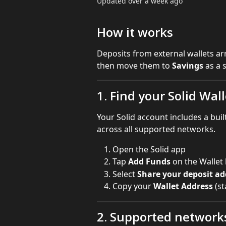
Updated over a week ago
How it works
Deposits from external wallets arr
then move them to 
Savings
 as a 
1. Find your Solid Wal
Your Solid account includes a built
across all supported networks.
Open the Solid app
Tap 
Add Funds
 on the Walle
Select 
Share your deposit ad
Copy your 
Wallet Address
 (s
2. Supported network