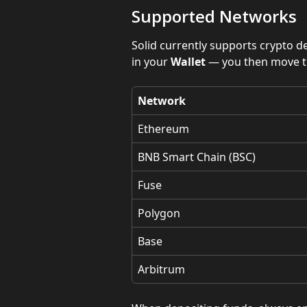
Supported Networks
Solid currently supports crypto d
in your 
Wallet
 — you then move t
Network
Ethereum
BNB Smart Chain (BSC)
Fuse
Polygon
Base
Arbitrum