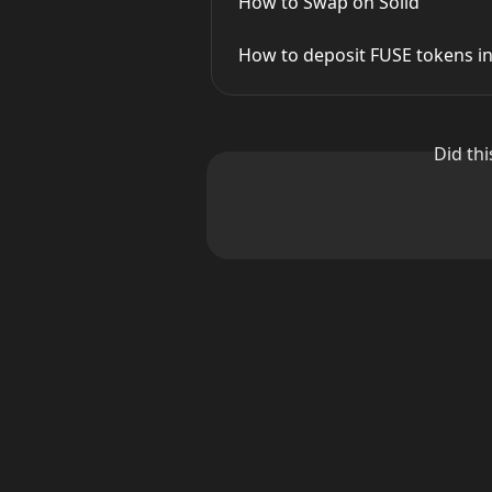
How to Swap on Solid
How to deposit FUSE tokens in
Did th