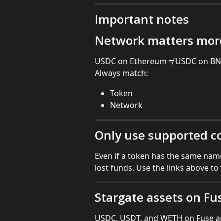
Important notes
Network matters mor
USDC on Ethereum ≠ USDC on BNB
Always match:
Token
Network
Only use supported c
Even if a token has the same name
lost funds. Use the links above to
Stargate assets on Fu
USDC, USDT, and WETH on Fuse a