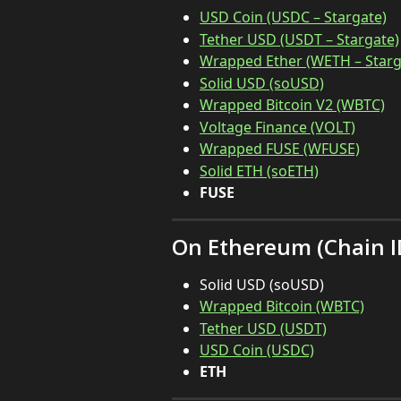
USD Coin (USDC – Stargate)
Tether USD (USDT – Stargate)
Wrapped Ether (WETH – Starg
Solid USD (soUSD)
Wrapped Bitcoin V2 (WBTC)
Voltage Finance (VOLT)
Wrapped FUSE (WFUSE)
Solid ETH (soETH)
FUSE
On Ethereum (Chain ID
Solid USD (soUSD)
Wrapped Bitcoin (WBTC)
Tether USD (USDT)
USD Coin (USDC)
ETH