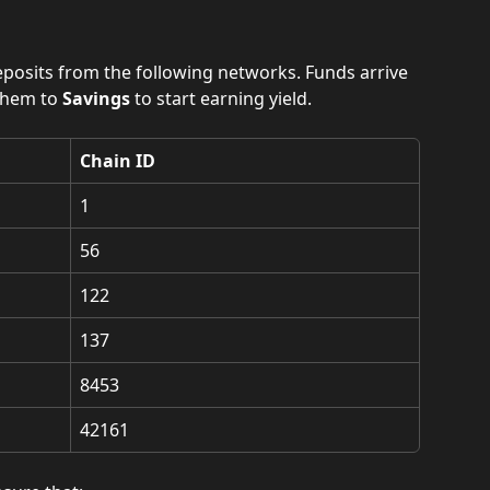
eposits from the following networks. Funds arrive 
hem to 
Savings
 to start earning yield.
Chain ID
1
56
122
137
8453
42161