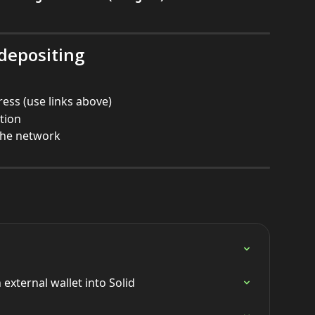
 depositing
ress (use links above)
ction
the network
external wallet into Solid