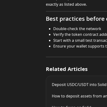
exactly as listed above.
Best practices before
Double-check the network
Verify the token contract add
Start with a small test transa
Ensure your wallet supports 
Related Articles
Deposit USDC/USDT into Solid
How to deposit assets from an 