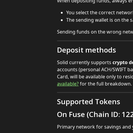
When depositing funds, always en
You select the correct networ
The sending wallet is on the 
Sending funds on the wrong netw
Deposit methods
Solid currently supports 
crypto d
accounts (personal ACH/SWIFT ban
Card, will be available only to resi
available?
 for the full breakdown.
Supported Tokens
On Fuse (Chain ID: 12
Primary network for savings and y