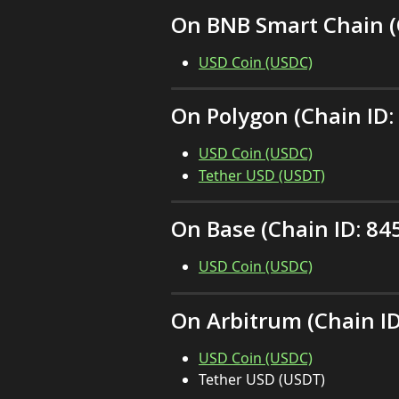
On BNB Smart Chain (C
USD Coin (USDC)
On Polygon (Chain ID:
USD Coin (USDC)
Tether USD (USDT)
On Base (Chain ID: 84
USD Coin (USDC)
On Arbitrum (Chain ID
USD Coin (USDC)
Tether USD (USDT)