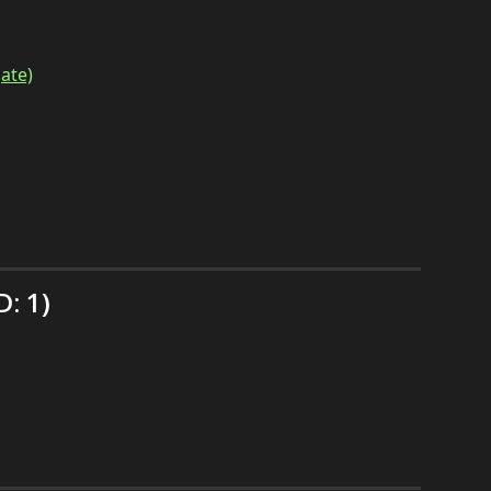
ate)
: 1)