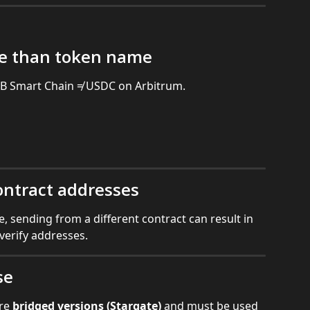
e than token name
 Smart Chain ≠ USDC on Arbitrum.
ontract addresses
, sending from a different contract can result in 
 verify addresses.
se
re 
bridged versions (Stargate)
 and must be used 