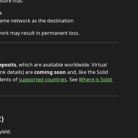
sure that:
k
same network as the destination
ork may result in permanent loss.
eposits
, which are available worldwide. Virtual 
k details) are 
coming soon
 and, like the Solid 
dents of 
supported countries
. See 
Where is Solid 
2)
ield.