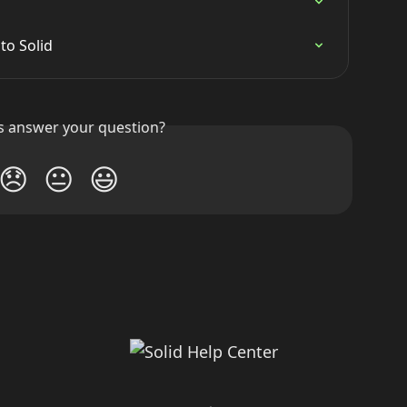
to Solid
is answer your question?
😞
😐
😃