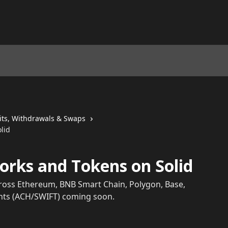
its, Withdrawals & Swaps
lid
rks and Tokens on Solid
cross Ethereum, BNB Smart Chain, Polygon, Base,
unts (ACH/SWIFT) coming soon.