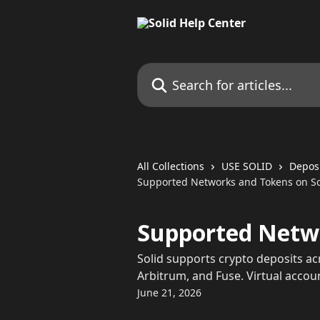
Skip to main content
Search for articles...
All Collections
USE SOLID
Depos
Supported Networks and Tokens on So
Supported Netwo
Solid supports crypto deposits a
Arbitrum, and Fuse. Virtual acco
June 21, 2026