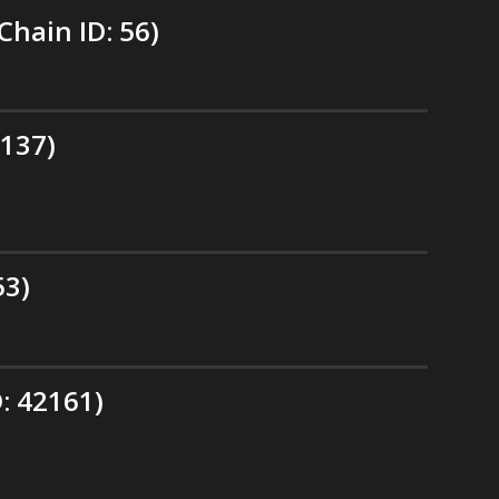
hain ID: 56)
 137)
53)
: 42161)