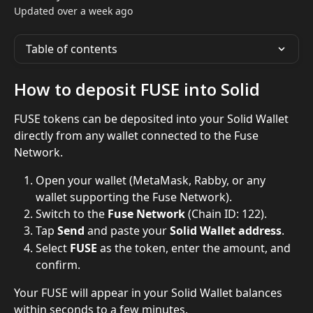
Updated over a week ago
Table of contents
How to deposit FUSE into Solid
FUSE tokens can be deposited into your Solid Wallet 
directly from any wallet connected to the Fuse 
Network.
Open your wallet (MetaMask, Rabby, or any 
wallet supporting the Fuse Network).
Switch to the 
Fuse Network
 (Chain ID: 122).
Tap 
Send
 and paste your 
Solid Wallet address
.
Select 
FUSE
 as the token, enter the amount, and 
confirm.
Your FUSE will appear in your Solid Wallet balances 
within seconds to a few minutes.