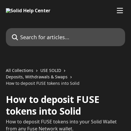
Skip to main content
Search for articles...
All Collections
USE SOLID
Deposits, Withdrawals & Swaps
How to deposit FUSE tokens into Solid
How to deposit FUSE
tokens into Solid
How to deposit FUSE tokens into your Solid Wallet
from any Fuse Network wallet.