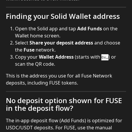
Finding your Solid Wallet address
Open the Solid app and tap 
Add Funds
 on the 
Wallet home screen.
Select 
Share your deposit address
 and choose 
the 
Fuse
 network.
Copy your 
Wallet Address
 (starts with 
) or 
0x…
scan the QR code.
This is the address you use for all Fuse Network 
deposits, including FUSE tokens.
No deposit option shown for FUSE 
in the deposit flow?
The in-app deposit flow (Add Funds) is optimized for 
USDC/USDT deposits. For FUSE, use the manual 