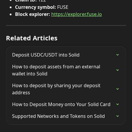
Currency symbol:
 FUSE
Block explorer:
https://explorer.fuse.io
Related Articles
Deposit USDC/USDT into Solid
How to deposit assets from an external 
wallet into Solid
How to deposit by sharing your deposit 
address
How to Deposit Money onto Your Solid Card
Supported Networks and Tokens on Solid