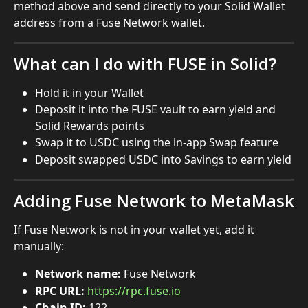
method above and send directly to your Solid Wallet 
address from a Fuse Network wallet.
What can I do with FUSE in Solid?
Hold it in your Wallet
Deposit it into the FUSE vault to earn yield and 
Solid Rewards points
Swap it to USDC using the in-app Swap feature
Deposit swapped USDC into Savings to earn yield
Adding Fuse Network to MetaMask
If Fuse Network is not in your wallet yet, add it 
manually:
Network name:
 Fuse Network
RPC URL:
https://rpc.fuse.io
Chain ID:
 122