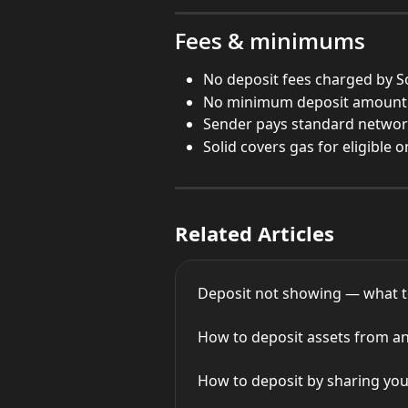
Fees & minimums
No deposit fees charged by S
No minimum deposit amount
Sender pays standard networ
Solid covers gas for eligible 
Related Articles
Deposit not showing — what t
How to deposit assets from an 
How to deposit by sharing you