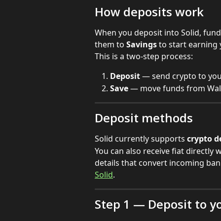
How deposits work
When you deposit into Solid, funds
them to 
Savings
 to start earning 
This is a two-step process:
Deposit
 — send crypto to you
Save
 — move funds from Walle
Deposit methods
Solid currently supports 
crypto d
You can also receive fiat directly w
details that convert incoming ban
Solid
.
Step 1 — Deposit to y