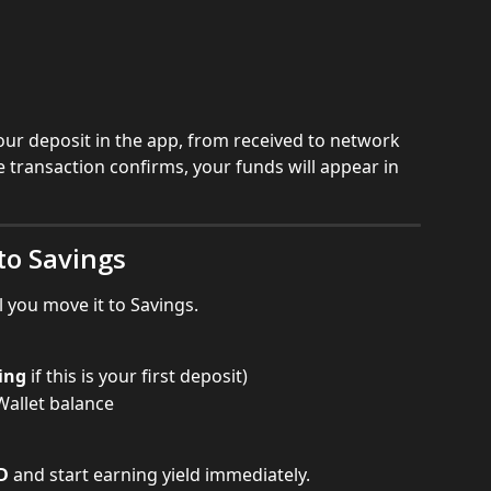
your deposit in the app, from received to network 
e transaction confirms, your funds will appear in 
to Savings
l you move it to Savings.
ing
 if this is your first deposit)
allet balance
D
 and start earning yield immediately.