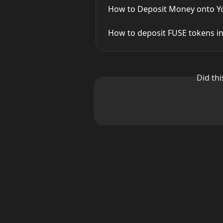
How to Deposit Money onto Yo
How to deposit FUSE tokens in
Did th