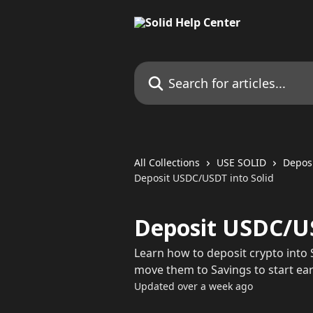
Skip to main content
Search for articles...
All Collections
USE SOLID
Depos
Deposit USDC/USDT into Solid
Deposit USDC/US
Learn how to deposit crypto into S
move them to Savings to start ear
Updated over a week ago