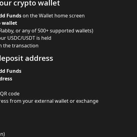
our crypto wallet
dd Funds
 on the Wallet home screen
 wallet
Rabby, or any of 500+ supported wallets)
our USDC/USDT is held
 the transaction
deposit address
dd Funds
dress
 QR code
ess from your external wallet or exchange
in)