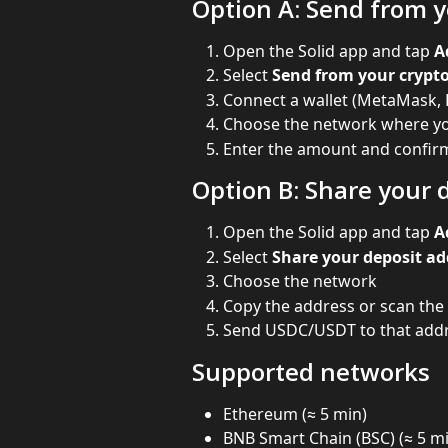
Option A: Send from y
Open the Solid app and tap 
A
Select 
Send from your crypto
Connect a wallet (MetaMask, 
Choose the network where y
Enter the amount and confirm
Option B: Share your 
Open the Solid app and tap 
A
Select 
Share your deposit ad
Choose the network
Copy the address or scan the
Send USDC/USDT to that addr
Supported networks
Ethereum (≈ 5 min)
BNB Smart Chain (BSC) (≈ 5 m