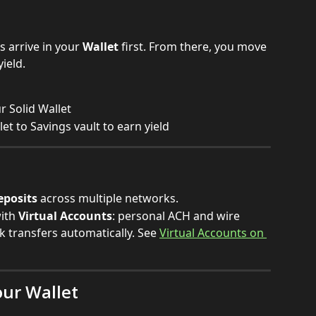
 arrive in your 
Wallet
 first. From there, you move 
yield.
r Solid Wallet
t to Savings vault to earn yield
eposits
 across multiple networks.
ith 
Virtual Accounts
: personal ACH and wire 
k transfers automatically. See 
Virtual Accounts on 
our Wallet