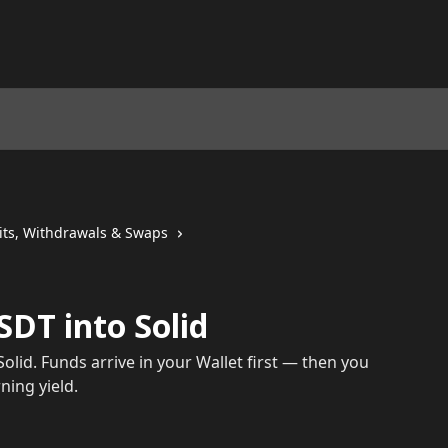
its, Withdrawals & Swaps
DT into Solid
olid. Funds arrive in your Wallet first — then you
ning yield.