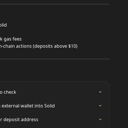
olid
k gas fees
on-chain actions (deposits above $10)
o check
external wallet into Solid
r deposit address