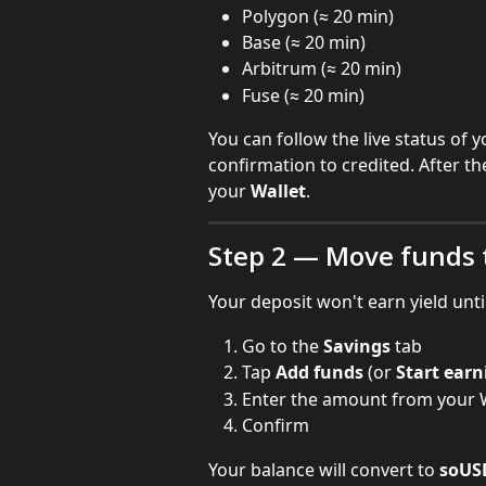
Polygon (≈ 20 min)
Base (≈ 20 min)
Arbitrum (≈ 20 min)
Fuse (≈ 20 min)
You can follow the live status of 
confirmation to credited. After th
your 
Wallet
.
Step 2 — Move funds 
Your deposit won't earn yield unti
Go to the 
Savings
 tab
Tap 
Add funds
 (or 
Start earn
Enter the amount from your W
Confirm
Your balance will convert to 
soUS