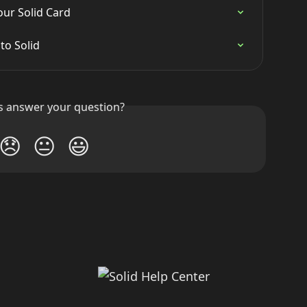
ur Solid Card
to Solid
is answer your question?
😞
😐
😃