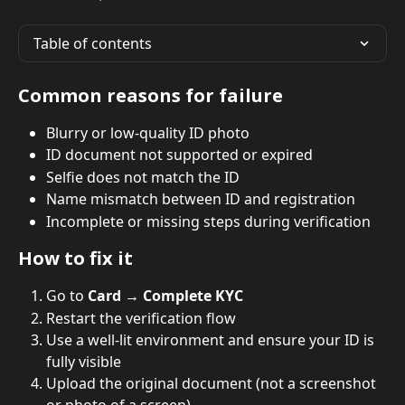
Table of contents
Common reasons for failure
Blurry or low-quality ID photo
ID document not supported or expired
Selfie does not match the ID
Name mismatch between ID and registration
Incomplete or missing steps during verification
How to fix it
Go to 
Card → Complete KYC
Restart the verification flow
Use a well-lit environment and ensure your ID is 
fully visible
Upload the original document (not a screenshot 