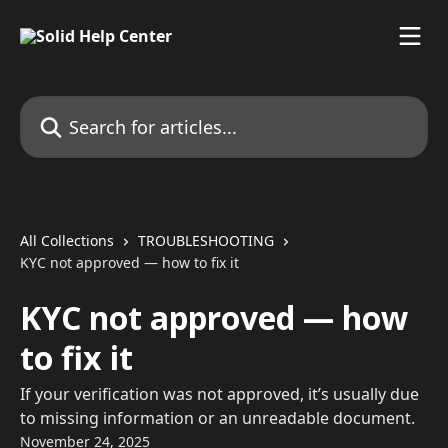
Skip to main content
Search for articles...
All Collections
TROUBLESHOOTING
KYC not approved — how to fix it
KYC not approved — how
to fix it
If your verification was not approved, it’s usually due
to missing information or an unreadable document.
November 24, 2025