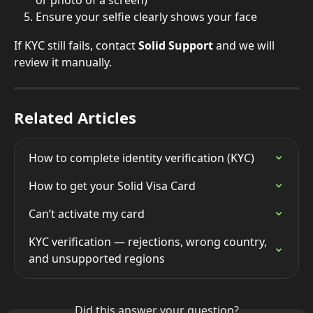
or photo of a screen)
Ensure your selfie clearly shows your face
If KYC still fails, contact 
Solid Support
 and we will 
review it manually.
Related Articles
How to complete identity verification (KYC)
How to get your Solid Visa Card
Can’t activate my card
KYC verification — rejections, wrong country, 
and unsupported regions
Did this answer your question?