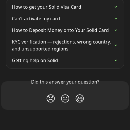
How to get your Solid Visa Card
Can’t activate my card
How to Deposit Money onto Your Solid Card
KYC verification — rejections, wrong country, 
and unsupported regions
Getting help on Solid
Did this answer your question?
😞
😐
😃