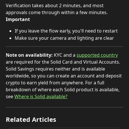
Verification takes about 2 minutes, and most 
approvals come through within a few minutes.
Important
If you leave the flow early, you'll need to restart
Make sure your camera and lighting are clear
Note on availability:
 KYC and a 
supported country
are required for the Solid Card and Virtual Accounts. 
Solid Savings requires neither and is available 
worldwide, so you can create an account and deposit 
crypto to earn yield from anywhere. For a full 
breakdown of where each Solid product is available, 
see 
Where is Solid available?
Related Articles