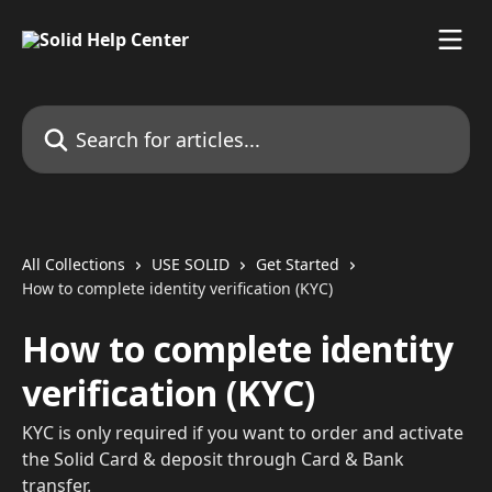
Skip to main content
Search for articles...
All Collections
USE SOLID
Get Started
How to complete identity verification (KYC)
How to complete identity
verification (KYC)
KYC is only required if you want to order and activate
the Solid Card & deposit through Card & Bank
transfer.