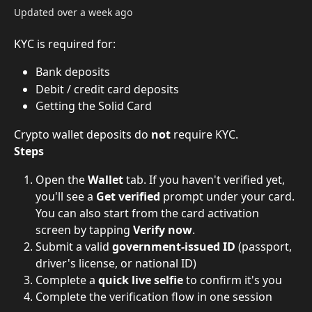
Updated over a week ago
KYC is required for:
Bank deposits
Debit / credit card deposits
Getting the Solid Card
Crypto wallet deposits do 
not
 require KYC.
Steps
Open the 
Wallet
 tab. If you haven't verified yet, 
you'll see a 
Get verified
 prompt under your card. 
You can also start from the card activation 
screen by tapping 
Verify now
.
Submit a valid 
government-issued ID
 (passport, 
driver's license, or national ID)
Complete a 
quick live selfie
 to confirm it's you
Complete the verification flow in one session