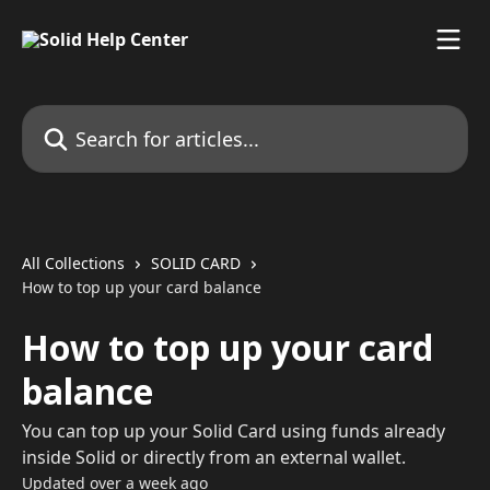
Skip to main content
Search for articles...
All Collections
SOLID CARD
How to top up your card balance
How to top up your card
balance
You can top up your Solid Card using funds already
inside Solid or directly from an external wallet.
Updated over a week ago