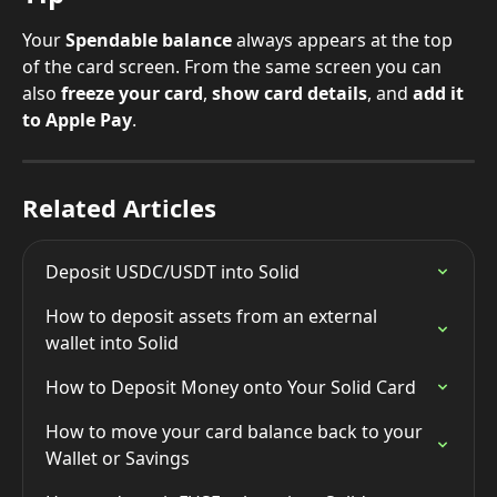
Your 
Spendable balance
 always appears at the top 
of the card screen. From the same screen you can 
also 
freeze your card
, 
show card details
, and 
add it 
to Apple Pay
.
Related Articles
Deposit USDC/USDT into Solid
How to deposit assets from an external 
wallet into Solid
How to Deposit Money onto Your Solid Card
How to move your card balance back to your 
Wallet or Savings