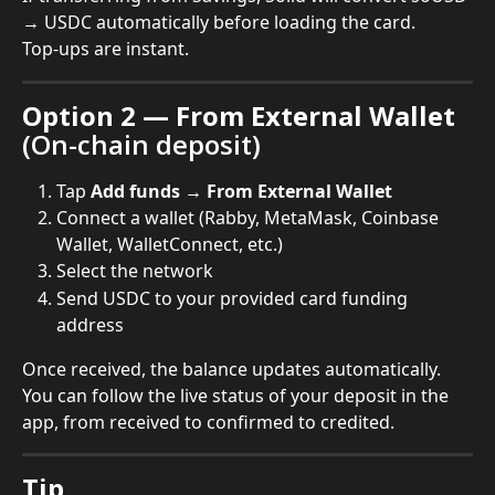
→ USDC automatically before loading the card.
Top-ups are instant.
Option 2 — From External Wallet
(On-chain deposit)
Tap 
Add funds → From External Wallet
Connect a wallet (Rabby, MetaMask, Coinbase 
Wallet, WalletConnect, etc.)
Select the network
Send USDC to your provided card funding 
address
Once received, the balance updates automatically. 
You can follow the live status of your deposit in the 
app, from received to confirmed to credited.
Tip