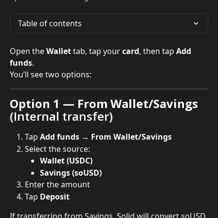
Table of contents
Open the 
Wallet
 tab, tap your 
card
, then tap 
Add 
funds
.
You’ll see two options:
Option 1 — From Wallet/Savings
(Internal transfer)
Tap 
Add funds → From Wallet/Savings
Select the source:
Wallet (USDC)
Savings (soUSD)
Enter the amount
Tap 
Deposit
If transferring from Savings, Solid will convert soUSD 