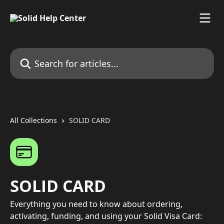
Skip to main content
Search for articles...
All Collections
SOLID CARD
SOLID CARD
Everything you need to know about ordering,
activating, funding, and using your Solid Visa Card: