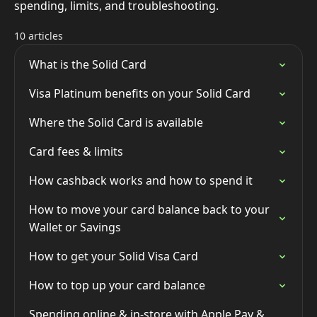
spending, limits, and troubleshooting.
10 articles
What is the Solid Card
Visa Platinum benefits on your Solid Card
Where the Solid Card is available
Card fees & limits
How cashback works and how to spend it
How to move your card balance back to your
Wallet or Savings
How to get your Solid Visa Card
How to top up your card balance
Spending online & in-store with Apple Pay &