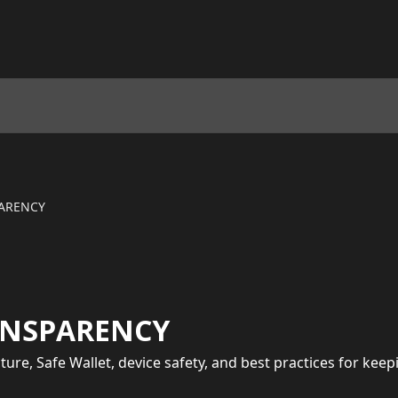
PARENCY
ANSPARENCY
ecture, Safe Wallet, device safety, and best practices for ke