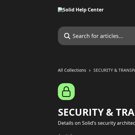
Skip to main content
Search for articles...
All Collections
SECURITY & TRANS
SECURITY & TR
Details on Solid’s security archit