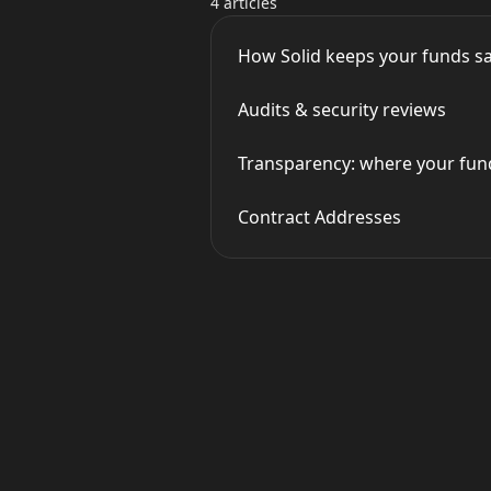
4 articles
How Solid keeps your funds s
Audits & security reviews
Transparency: where your fund
Contract Addresses