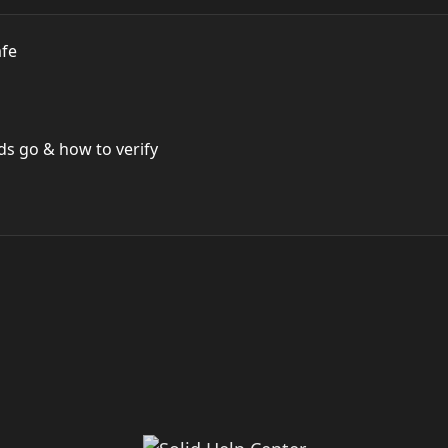
afe
s go & how to verify