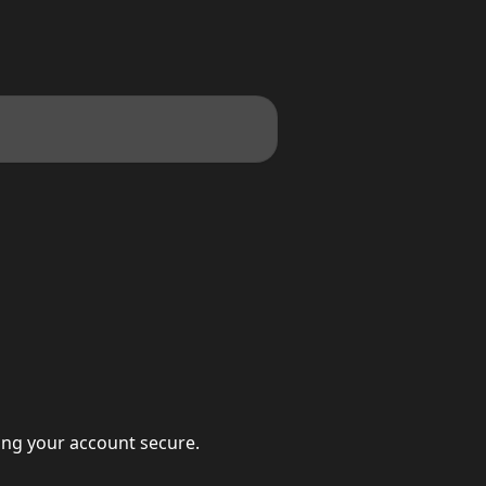
eping your account secure.