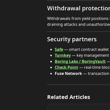
Withdrawal protectio
Withdrawals from yield positions 
draining attacks and unauthorize
Security partners
Safe
 — smart contract wallet 
Turnkey
 — key management &
Boring Labs / BoringVault
 —
Check Point
 — real-time blo
Fuse Network
 — transaction 
Related Articles