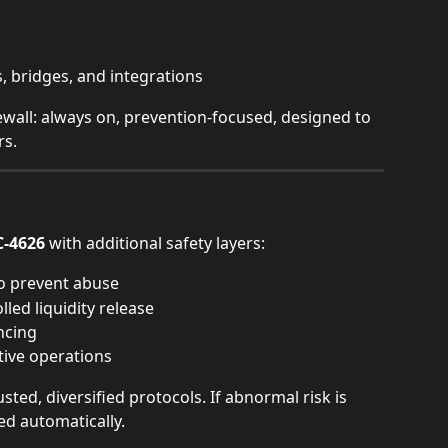
s, bridges, and integrations
rewall: always on, prevention-focused, designed to 
rs.
C-4626
 with additional safety layers:
o prevent abuse
led liquidity release
ncing
tive operations
ted, diversified protocols. If abnormal risk is 
ed automatically.