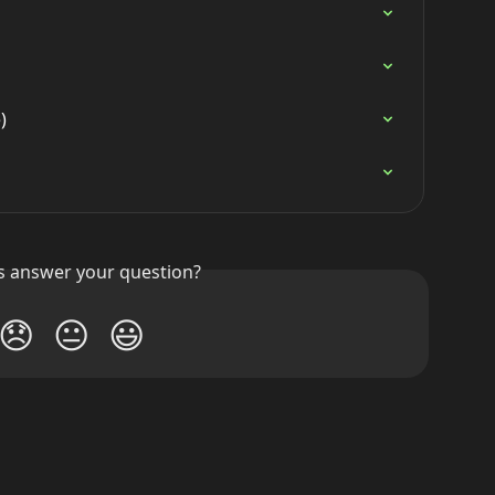
)
is answer your question?
😞
😐
😃