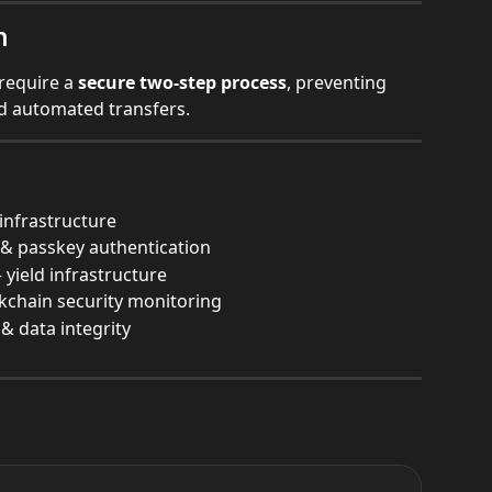
n
require a 
secure two-step process
, preventing 
d automated transfers.
infrastructure
 passkey authentication
 yield infrastructure
ckchain security monitoring
& data integrity