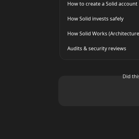
How to create a Solid account
How Solid invests safely
How Solid Works (Architecture
Audits & security reviews
Did th