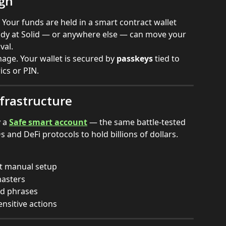
ign
 Your funds are held in a smart contract wallet 
ody at Solid — or anywhere else — can move your 
val.
ge. Your wallet is secured by 
passkeys
 tied to 
ics or PIN.
frastructure
 a 
Safe smart account
 — the same battle-tested 
and DeFi protocols to hold billions of dollars.
out manual setup
masters
ed phrases
nsitive actions