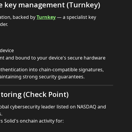
re key management (Turnkey)
ation, backed by 
Turnkey
 — a specialist key 
der.
 device
ant and bound to your device's secure hardware
hentication into chain-compatible signatures, 
intaining strong security guarantees.
toring (Check Point)
lobal cybersecurity leader listed on NASDAQ and 
.
Solid's onchain activity for: