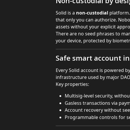
Non-custodial by des
Solid is a 
non-custodial
 platform.
that only you can authorize. Nob
assets without your explicit appro
There are no seed phrases to mana
your device, protected by biometr
Safe smart account in
Every Solid account is powered by
infrastructure used by major DAOs 
Key properties:
Multisig-level security, with
Gasless transactions via pay
Account recovery without se
Programmable controls for se