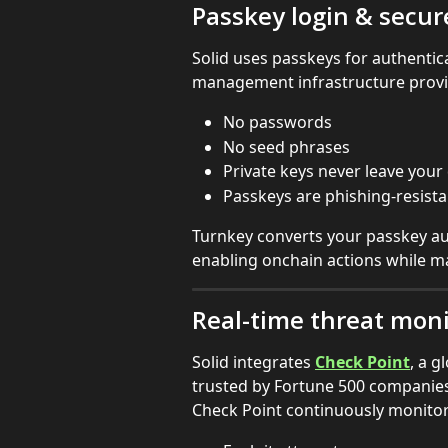
Passkey login & secu
Solid uses passkeys for authentic
management infrastructure provi
No passwords
No seed phrases
Private keys never leave your
Passkeys are phishing-resist
Turnkey converts your passkey aut
enabling onchain actions while ma
Real-time threat moni
Solid integrates 
Check Point
, a g
trusted by Fortune 500 companies
Check Point continuously monitors 