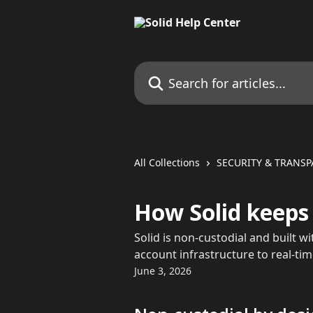
Skip to main content
Search for articles...
All Collections
SECURITY & TRANS
How Solid keeps
Solid is non-custodial and built w
account infrastructure to real-ti
June 3, 2026