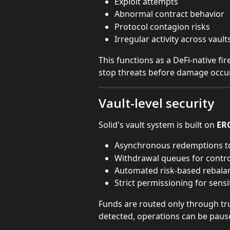
Exploit attempts
Abnormal contract behavior
Protocol contagion risks
Irregular activity across vault
This functions as a DeFi-native fi
stop threats before damage occu
Vault-level security
Solid's vault system is built on 
ER
Asynchronous redemptions t
Withdrawal queues for control
Automated risk-based rebala
Strict permissioning for sensi
Funds are routed only through trus
detected, operations can be paus