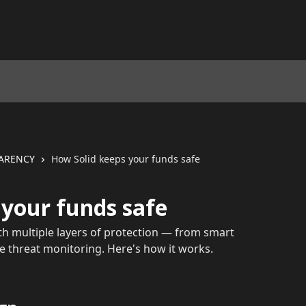
PARENCY
How Solid keeps your funds safe
 your funds safe
ith multiple layers of protection — from smart
me threat monitoring. Here's how it works.