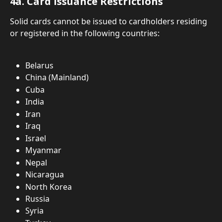
4a. Card Issuance Restrictions
Solid cards cannot be issued to cardholders residing 
or registered in the following countries:
Belarus
China (Mainland)
Cuba
India
Iran
Iraq
Israel
Myanmar
Nepal
Nicaragua
North Korea
Russia
Syria