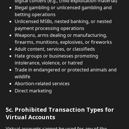
digital content (e.g., child exploitation material)
Illegal gambling or unlicensed gambling and 
betting operations
Unlicensed MSBs, nested banking, or nested 
payment processing operations
Weapons, arms dealing or manufacturing, 
firearms, munitions, explosives, or fireworks
Adult content, services, or classifieds
Hate groups or businesses promoting 
intolerance, violence, or hatred
Trade in endangered or protected animals and 
wildlife
Abortion-related services
Direct marketing
5c. Prohibited Transaction Types for 
Virtual Accounts
Virtual accounts cannot be used for any of the 