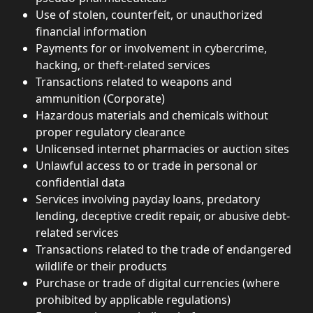
Use of stolen, counterfeit, or unauthorized 
financial information
Payments for or involvement in cybercrime, 
hacking, or theft-related services
Transactions related to weapons and 
ammunition (Corporate)
Hazardous materials and chemicals without 
proper regulatory clearance
Unlicensed internet pharmacies or auction sites
Unlawful access to or trade in personal or 
confidential data
Services involving payday loans, predatory 
lending, deceptive credit repair, or abusive debt-
related services
Transactions related to the trade of endangered 
wildlife or their products
Purchase or trade of digital currencies (where 
prohibited by applicable regulations)