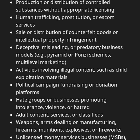
Production or distribution of controlled 
substances without appropriate licensing
Human trafficking, prostitution, or escort 
services
Sale or distribution of counterfeit goods or 
intellectual property infringement
Deceptive, misleading, or predatory business 
models (e.g., pyramid or Ponzi schemes, 
multilevel marketing)
Activities involving illegal content, such as child 
exploitation materials
Political campaign fundraising or donation 
platforms
Hate groups or businesses promoting 
intolerance, violence, or hatred
Adult content, services, or classifieds
Weapons, arms dealing or manufacturing, 
firearms, munitions, explosives, or fireworks
Unlicensed money services businesses (MSBs), 