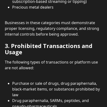
subscription-based streaming or tipping)
Precious metal dealers
Businesses in these categories must demonstrate 
proper licensing, regulatory compliance, and strong 
internal controls before being approved.
3. Prohibited Transactions and 
Usage
The following types of transactions or platform use 
are not allowed:
Purchase or sale of drugs, drug paraphernalia, 
black-market items, or substances prohibited by 
law
Drug paraphernalia, SARMs, peptides, and 
pseudo-pharmaceuticals