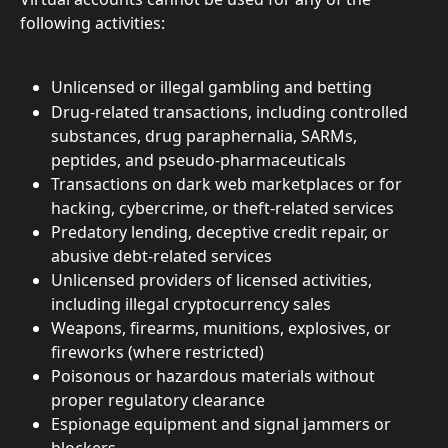
following activities:
Unlicensed or illegal gambling and betting
Drug-related transactions, including controlled 
substances, drug paraphernalia, SARMs, 
peptides, and pseudo-pharmaceuticals
Transactions on dark web marketplaces or for 
hacking, cybercrime, or theft-related services
Predatory lending, deceptive credit repair, or 
abusive debt-related services
Unlicensed providers of licensed activities, 
including illegal cryptocurrency sales
Weapons, firearms, munitions, explosives, or 
fireworks (where restricted)
Poisonous or hazardous materials without 
proper regulatory clearance
Espionage equipment and signal jammers or 
blockers