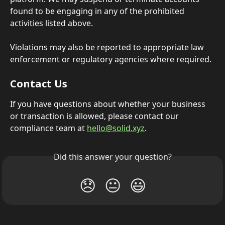
found to be engaging in any of the prohibited 
activities listed above.
Violations may also be reported to appropriate law 
enforcement or regulatory agencies where required.
Contact Us
If you have questions about whether your business 
or transaction is allowed, please contact our 
compliance team at 
hello@solid.xyz
.
Did this answer your question?
😞
😐
😃