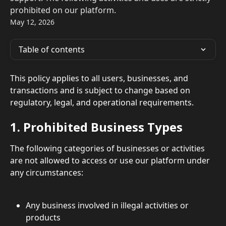
prohibited on our platform.
May 12, 2026
Table of contents
This policy applies to all users, businesses, and 
transactions and is subject to change based on 
regulatory, legal, and operational requirements.
1. Prohibited Business Types
The following categories of businesses or activities 
are not allowed to access or use our platform under 
any circumstances:
Any business involved in illegal activities or 
products