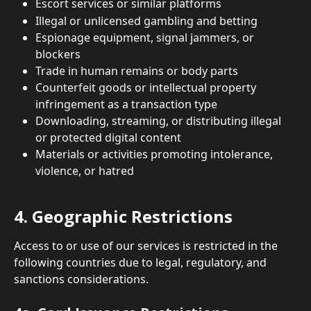
Escort services or similar platforms
Illegal or unlicensed gambling and betting
Espionage equipment, signal jammers, or 
blockers
Trade in human remains or body parts
Counterfeit goods or intellectual property 
infringement as a transaction type
Downloading, streaming, or distributing illegal 
or protected digital content
Materials or activities promoting intolerance, 
violence, or hatred
4. Geographic Restrictions
Access to or use of our services is restricted in the 
following countries due to legal, regulatory, and 
sanctions considerations.