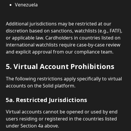
Venezuela
Additional jurisdictions may be restricted at our 
discretion based on sanctions, watchlists (e.g., FATF), 
or applicable law. Cardholders in countries listed on 
international watchlists require case-by-case review 
and explicit approval from our compliance team.
5. Virtual Account Prohibitions
The following restrictions apply specifically to virtual 
accounts on the Solid platform.
5a. Restricted Jurisdictions
Virtual accounts cannot be opened or used by end 
users residing or registered in the countries listed 
under Section 4a above.