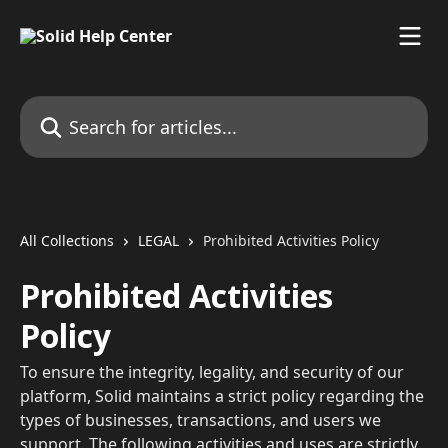
Skip to main content
Search for articles...
All Collections
LEGAL
Prohibited Activities Policy
Prohibited Activities
Policy
To ensure the integrity, legality, and security of our
platform, Solid maintains a strict policy regarding the
types of businesses, transactions, and users we
support. The following activities and uses are strictly