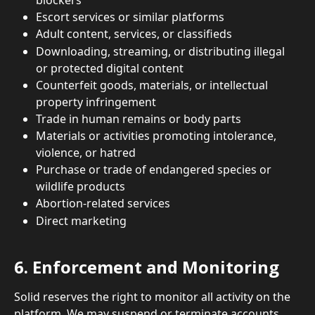
Escort services or similar platforms
Adult content, services, or classifieds
Downloading, streaming, or distributing illegal 
or protected digital content
Counterfeit goods, materials, or intellectual 
property infringement
Trade in human remains or body parts
Materials or activities promoting intolerance, 
violence, or hatred
Purchase or trade of endangered species or 
wildlife products
Abortion-related services
Direct marketing
6. Enforcement and Monitoring
Solid reserves the right to monitor all activity on the 
platform. We may suspend or terminate accounts 