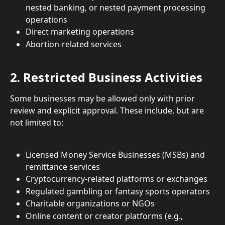
nested banking, or nested payment processing 
operations
Direct marketing operations
Abortion-related services
2. Restricted Business Activities
Some businesses may be allowed only with prior 
review and explicit approval. These include, but are 
not limited to:
Licensed Money Service Businesses (MSBs) and 
remittance services
Cryptocurrency-related platforms or exchanges
Regulated gambling or fantasy sports operators
Charitable organizations or NGOs
Online content or creator platforms (e.g., 