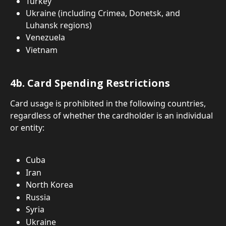
Turkey
Ukraine (including Crimea, Donetsk, and 
Luhansk regions)
Venezuela
Vietnam
4b. Card Spending Restrictions
Card usage is prohibited in the following countries, 
regardless of whether the cardholder is an individual 
or entity:
Cuba
Iran
North Korea
Russia
Syria
Ukraine