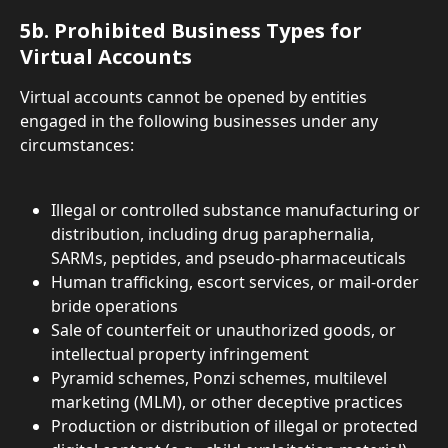
5b. Prohibited Business Types for 
Virtual Accounts
Virtual accounts cannot be opened by entities 
engaged in the following businesses under any 
circumstances:
Illegal or controlled substance manufacturing or 
distribution, including drug paraphernalia, 
SARMs, peptides, and pseudo-pharmaceuticals
Human trafficking, escort services, or mail-order 
bride operations
Sale of counterfeit or unauthorized goods, or 
intellectual property infringement
Pyramid schemes, Ponzi schemes, multilevel 
marketing (MLM), or other deceptive practices
Production or distribution of illegal or protected 