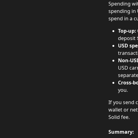
Spending wit
spending in U
spend in a c
Top-up:
deposit 
USD spe
transact
Non-USD
USD carr
separate
Cross-bo
you.
If you send 
wallet or ne
Solid fee.
Summary: