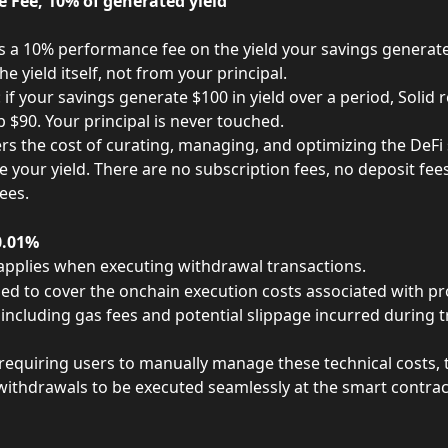
 Fee, 10% of generated yield
s a 10% performance fee on the yield your savings generate. 
e yield itself, not from your principal.
if your savings generate $100 in yield over a period, Solid r
 $90. Your principal is never touched.
ers the cost of curating, managing, and optimizing the DeFi 
e your yield. There are no subscription fees, no deposit fee
ees.
0.01%
 applies when executing withdrawal transactions.
used to cover the onchain execution costs associated with pr
including gas fees and potential slippage incurred during t
requiring users to manually manage these technical costs, t
withdrawals to be executed seamlessly at the smart contract