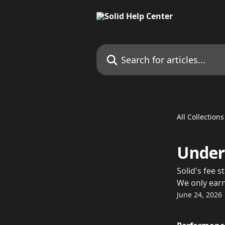
Skip to main content
Search for articles...
All Collections
Unders
Solid's fee 
We only ear
June 24, 2026