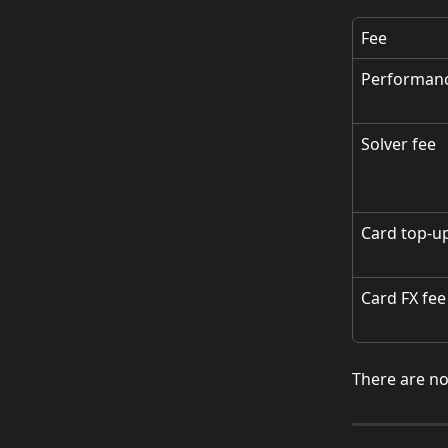
Fee
Performanc
Solver fee
Card top-u
Card FX fee
There are no