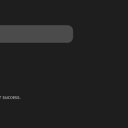
r success.