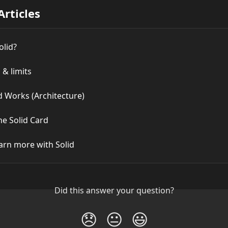
Articles
olid?
 & limits
d Works (Architecture)
he Solid Card
arn more with Solid
Did this answer your question?
😞
😐
😃