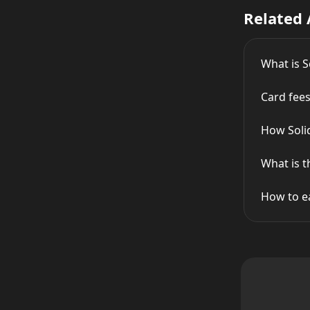
Related 
What is S
Card fees
How Soli
What is t
How to e