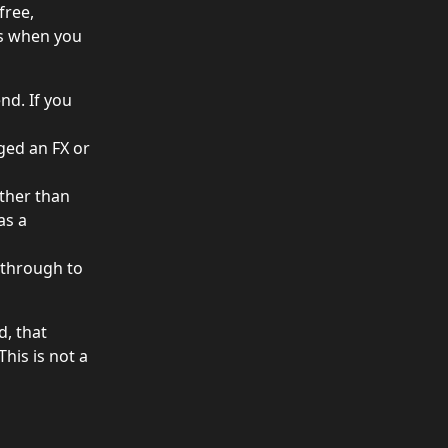
free, 
es when you 
nd. If you 
ged an FX or 
ther than 
as a 
 through to 
, that 
his is not a 