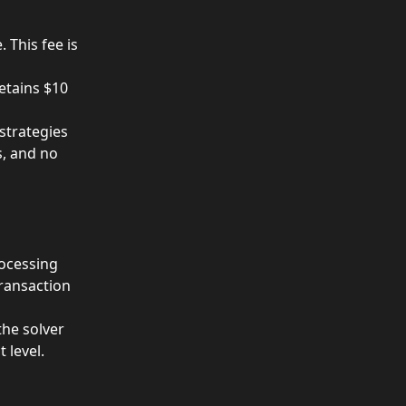
This fee is 
etains $10 
strategies 
s, and no 
ocessing 
ransaction 
he solver 
 level.