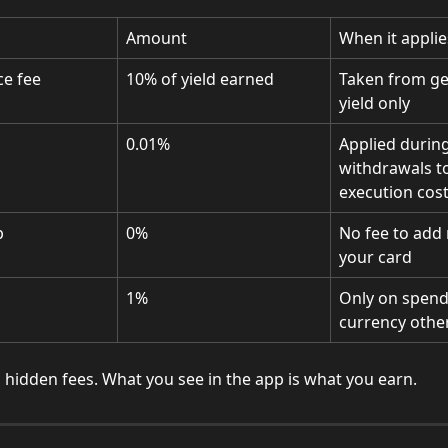
Amount
When it applie
e fee
10% of yield earned
Taken from ge
yield only
0.01%
Applied during
withdrawals to
execution cos
p
0%
No fee to add
your card
1%
Only on spendi
currency othe
 hidden fees. What you see in the app is what you earn.