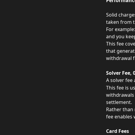
Performance
Solid charge
taken from th
For example: 
and you keep
This fee cov
that generat
withdrawal f
Solver Fee, 
A solver fee
This fee is 
withdrawals 
settlement.
Rather than 
fee enables 
Card Fees