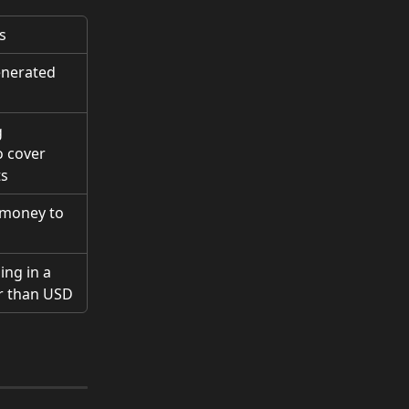
s
nerated 
 
 cover 
ts
 money to 
ng in a 
r than USD