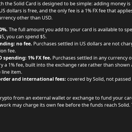
h the Solid Card is designed to be simple: adding money is 
S dollars is free, and the only fee is a 1% FX fee that appli
urrency other than USD.
 0%.
 The full amount you add to your card is available to spe
$5, you can spend $5.
nding: no fee.
 Purchases settled in US dollars are not char
ion fee.
 spending: 1% FX fee.
 Purchases settled in any currency o
y a 1% fee, built into the exchange rate rather than shown 
 line item.
rder and international fees:
 covered by Solid, not passed
crypto from an external wallet or exchange to fund your card
twork may charge its own fee before the funds reach Solid. T