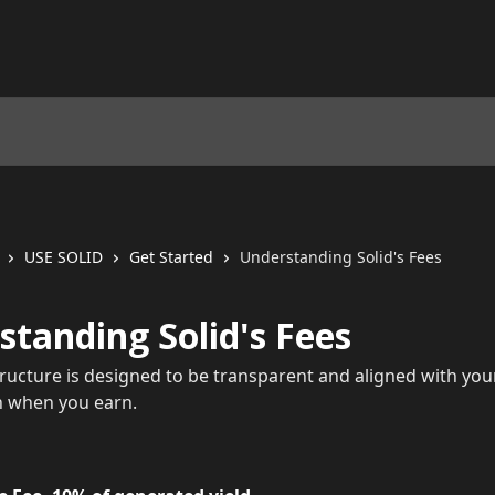
USE SOLID
Get Started
Understanding Solid's Fees
tanding Solid's Fees
structure is designed to be transparent and aligned with you
n when you earn.