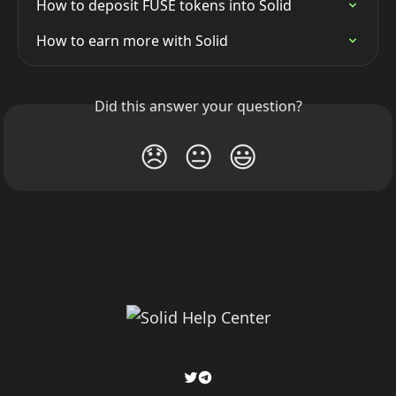
How to deposit FUSE tokens into Solid
How to earn more with Solid
Did this answer your question?
😞
😐
😃