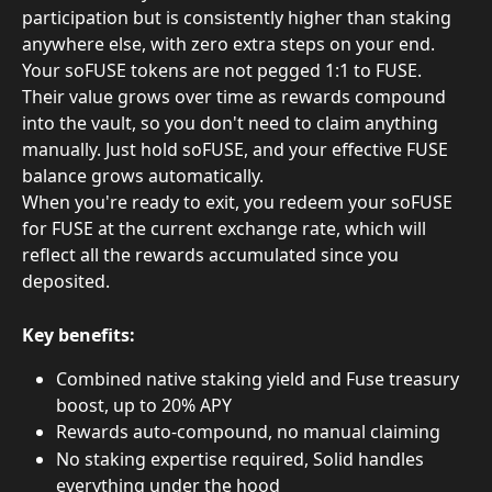
participation but is consistently higher than staking 
anywhere else, with zero extra steps on your end.
Your soFUSE tokens are not pegged 1:1 to FUSE. 
Their value grows over time as rewards compound 
into the vault, so you don't need to claim anything 
manually. Just hold soFUSE, and your effective FUSE 
balance grows automatically.
When you're ready to exit, you redeem your soFUSE 
for FUSE at the current exchange rate, which will 
reflect all the rewards accumulated since you 
deposited.
Key benefits:
Combined native staking yield and Fuse treasury 
boost, up to 20% APY
Rewards auto-compound, no manual claiming
No staking expertise required, Solid handles 
everything under the hood