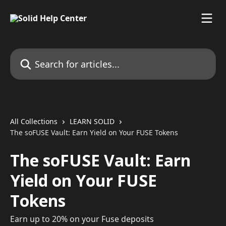
Skip to main content
Search for articles...
All Collections
LEARN SOLID
The soFUSE Vault: Earn Yield on Your FUSE Tokens
The soFUSE Vault: Earn
Yield on Your FUSE
Tokens
Earn up to 20% on your Fuse deposits