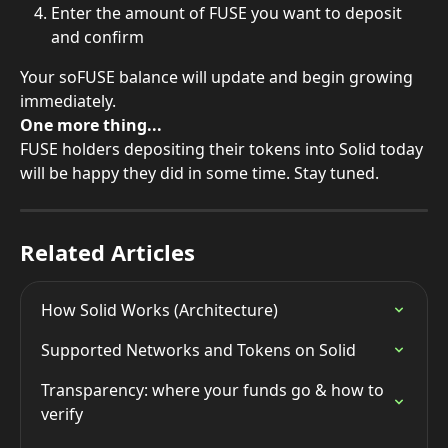
Enter the amount of FUSE you want to deposit 
and confirm
Your soFUSE balance will update and begin growing 
immediately.
One more thing...
FUSE holders depositing their tokens into Solid today 
will be happy they did in some time. Stay tuned.
Related Articles
How Solid Works (Architecture)
Supported Networks and Tokens on Solid
Transparency: where your funds go & how to 
verify