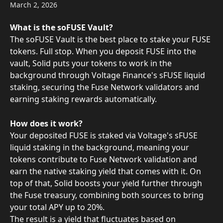
March 2, 2026
What is the soFUSE Vault?
The soFUSE Vault is the best place to stake your FUSE 
tokens. Full stop. When you deposit FUSE into the 
vault, Solid puts your tokens to work in the 
background through Voltage Finance's sFUSE liquid 
staking, securing the Fuse Network validators and 
earning staking rewards automatically.
How does it work?
Your deposited FUSE is staked via Voltage's sFUSE 
liquid staking in the background, meaning your 
tokens contribute to Fuse Network validation and 
earn the native staking yield that comes with it. On 
top of that, Solid boosts your yield further through 
the Fuse treasury, combining both sources to bring 
your total APY up to 20%.
The result is a yield that fluctuates based on 