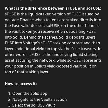
What is the difference between sFUSE and soFUSE:
sFUSE is the liquid-staked version of FUSE issued by 
Voltage Finance when tokens are staked directly into 
the Fuse validator set. soFUSE, on the other hand, is 
the vault token you receive when depositing FUSE 
into Solid. Behind the scenes, Solid deposits users’ 
FUSE into Voltage’s sFUSE staking contract and then 
layers additional yield on top via the Fuse treasury. In 
other words, sFUSE is the underlying liquid staking 
asset securing the network, while soFUSE represents 
your position in Solid’s yield-boosted vault built on 
top of that staking layer.
How to access it:
Open the Solid app
Navigate to the Vaults section
Select the soFUSE Vault