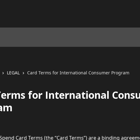
LEGAL
Card Terms for International Consumer Program
Terms for International Con
ram
 Spend Card Terms (the “Card Terms”) are a binding agreem