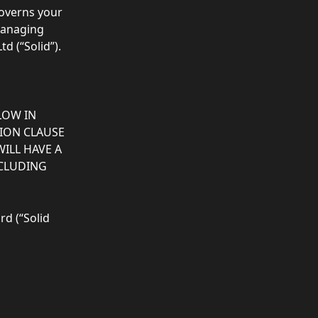
governs your 
managing 
 (“Solid”).  
LOW IN 
TION CLAUSE 
ILL HAVE A 
NCLUDING 
d (“Solid 