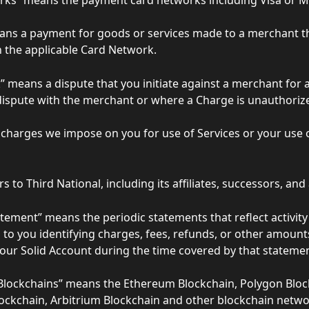
ns a payment for goods or services made to a merchant th
 the applicable Card Network.
 means a dispute that you initiate against a merchant for 
ispute with the merchant or where a Charge is unauthoriz
charges we impose on you for use of Services or your use o
rs to Third National, including its affiliates, successors, and
tement” means the periodic statements that reflect activity f
 to you identifying charges, fees, refunds, or other amoun
your Solid Account during the time covered by that statemen
lockchains” means the Ethereum Blockchain, Polygon Block
ckchain, Arbitrium Blockchain and other blockchain netwo