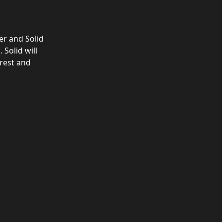
er and Solid 
Solid will 
rest and 