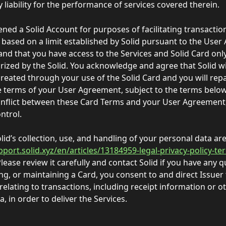
 liability for the performance of services covered therein. 
ened a Solid Account for purposes of facilitating transacti
 based on a limit established by Solid pursuant to the User
nd that you have access to the Services and Solid Card only
rized by the Solid. You acknowledge and agree that Solid will
created through your use of the Solid Card and you will repa
 terms of your User Agreement, subject to the terms below.
onflict between these Card Terms and your User Agreement,
ntrol. 
olid’s collection, use, and handling of your personal data ar
pport.solid.xyz/en/articles/13184959-legal-privacy-policy-te
Please review it carefully and contact Solid if you have any q
ng, or maintaining a Card, you consent to and direct Issuer 
relating to transactions, including receipt information or o
, in order to deliver the Services.