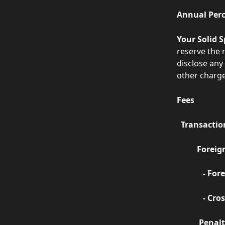
Annual Perc
Your Solid S
reserve the r
disclose any
other charge
Fees
  Transacti
          
       
        
           