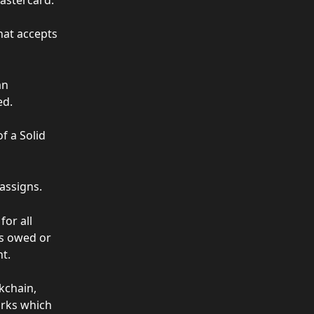
at accepts 
an 
ed.
f a Solid 
 assigns.
or all 
ts owed or 
t.
chain, 
rks which 