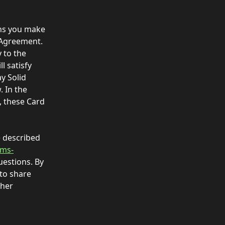
ons you make 
 Agreement. 
 to the 
 satisfy 
y Solid 
 In the 
 these Card 
e described 
rms-
uestions. By 
to share 
ther 