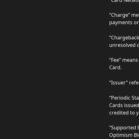
“Charge” mea
payments on
“Chargeback”
unresolved d
“Fee” means 
Card.  
“Issuer” refe
“Periodic Sta
Cards issued
credited to 
“Supported B
Optimism Blo