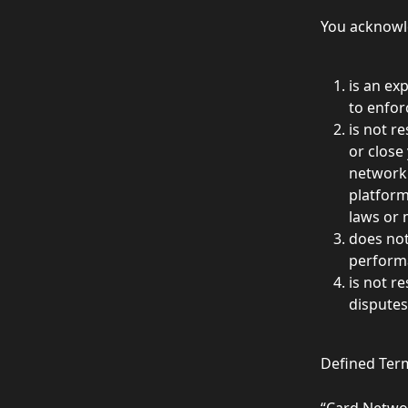
You acknowle
is an ex
to enforc
is not r
or close
network 
platform
laws or 
does not
performa
is not r
disputes
Defined Ter
“Card Netwo