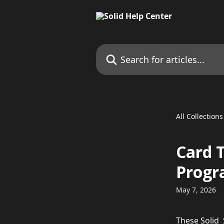
Skip to main content
Search for articles...
All Collections
Card 
Prog
May 7, 2026
These Solid 