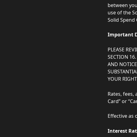
between you 
use of the S
Solid Spend 
Important D
PLEASE REV
SECTION 16.
AND NOTICES
SUBSTANTIAL
YOUR RIGHT 
Rates, fees,
Card” or “Car
Effective as 
Interest Ra