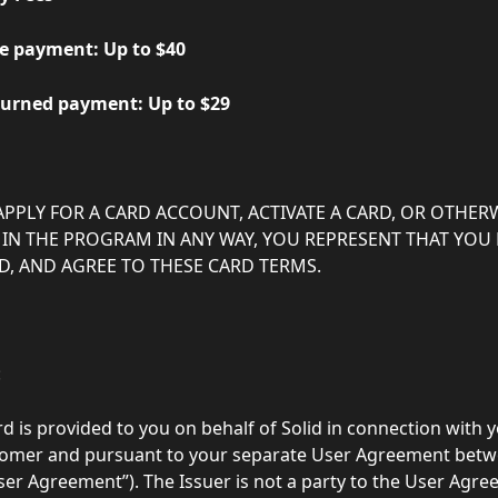
        - Late payment: Up to $40
         - Returned payment: Up to $29
APPLY FOR A CARD ACCOUNT, ACTIVATE A CARD, OR OTHERW
 IN THE PROGRAM IN ANY WAY, YOU REPRESENT THAT YOU 
, AND AGREE TO THESE CARD TERMS.
:
rd is provided to you on behalf of Solid in connection with y
stomer and pursuant to your separate User Agreement betw
User Agreement”). The Issuer is not a party to the User Agr