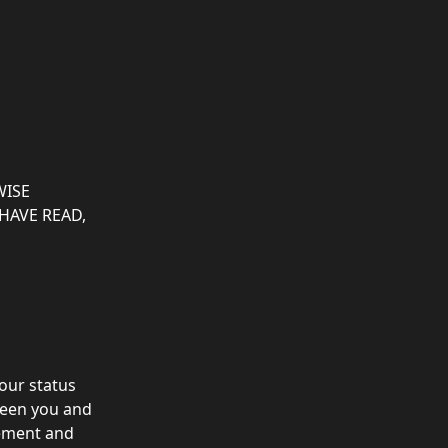
ISE 
HAVE READ, 
our status 
een you and 
eement and 