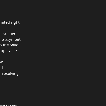
mited right 
ne, suspend 
 the payment 
o the Solid 
applicable 
or 
nd
r resolving 
astercard.