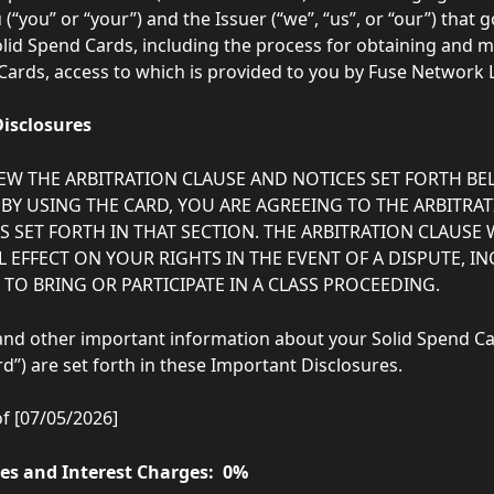
(“you” or “your”) and the Issuer (“we”, “us”, or “our”) that 
olid Spend Cards, including the process for obtaining and 
Cards, access to which is provided to you by Fuse Network Ltd
isclosures
IEW THE ARBITRATION CLAUSE AND NOTICES SET FORTH BE
 BY USING THE CARD, YOU ARE AGREEING TO THE ARBITRA
 SET FORTH IN THAT SECTION. THE ARBITRATION CLAUSE W
 EFFECT ON YOUR RIGHTS IN THE EVENT OF A DISPUTE, I
TO BRING OR PARTICIPATE IN A CLASS PROCEEDING. 
 and other important information about your Solid Spend Car
d”) are set forth in these Important Disclosures.  
of [07/05/2026]
tes and Interest Charges:  0%