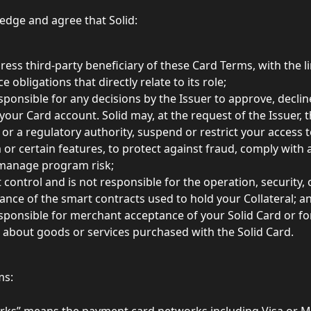
dge and agree that Solid: 
press third-party beneficiary of these Card Terms, with the li
e obligations that directly relate to its role;
esponsible for any decisions by the Issuer to approve, decli
 your Card account. Solid may, at the request of the Issuer,
or a regulatory authority, suspend or restrict your access t
 or certain features, to protect against fraud, comply with 
manage program risk; 
 control and is not responsible for the operation, security, 
nce of the smart contracts used to hold your Collateral; a
esponsible for merchant acceptance of your Solid Card or fo
 about goods or services purchased with the Solid Card. 
ms:
rks” means the payment card networks including Visa or M