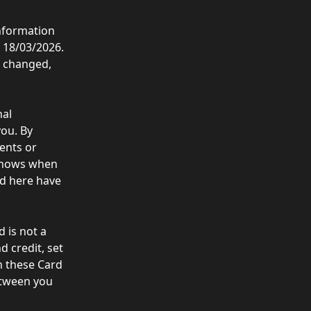
nformation 
 18/03/2026. 
e changed, 
al 
ou. By 
ents or 
 shows when 
ed here have 
 is not a 
 credit, set 
n these Card 
etween you 