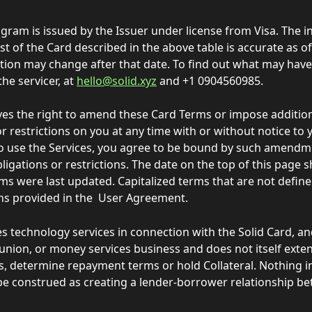
gram is issued by the Issuer under license from Visa. The i
st of the Card described in the above table is accurate as of
tion may change after that date. To find out what may hav
the servicer, at 
hello@solid.xyz
 and +1 0904560985.
ves the right to amend these Card Terms or impose addition
r restrictions on you at any time with or without notice to y
o use the Services, you agree to be bound by such amendm
bligations or restrictions. The date on the top of this page
ms were last updated. Capitalized terms that are not defin
ons provided in the  User Agreement.   
es technology services in connection with the Solid Card, and
 union, or money services business and does not itself extend
es, determine repayment terms or hold Collateral. Nothing i
be construed as creating a lender-borrower relationship b