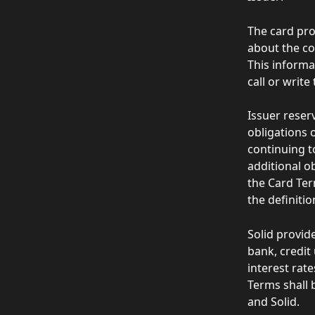
The card pro
about the co
This informa
call or write 
Issuer reser
obligations o
continuing t
additional o
the Card Ter
the definiti
Solid provid
bank, credit
interest rat
Terms shall 
and Solid.