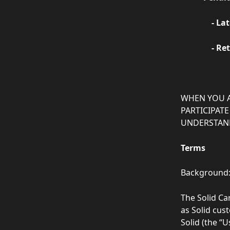
       
      
‍WHEN YOU 
PARTICIPATE
UNDERSTAND
Terms
Background
The Solid Ca
as Solid cu
Solid (the “