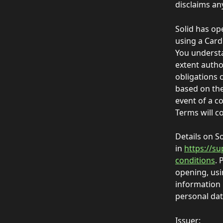
disclaims any
Solid has op
using a Card
You understa
extent autho
obligations 
based on the
event of a c
Terms will co
Details on S
in 
https://su
conditions
. 
opening, usi
information 
personal data
Issuer: 