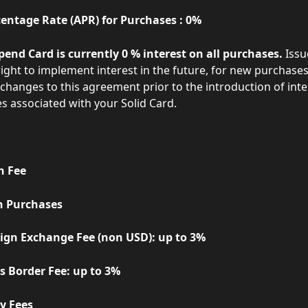
entage Rate (APR) for Purchases : 0%   
pend Card is currently 0 % interest on all purchases.
 Issu
ight to implement interest in the future, for new purchases. 
 changes to this agreement prior to the introduction of inte
s associated with your Solid Card.
on Fee
Foreign Purchases
      - Foreign Exchange Fee (non USD): up to 3% 
     - Cross Border Fee: up to 3%
Penalty Fees