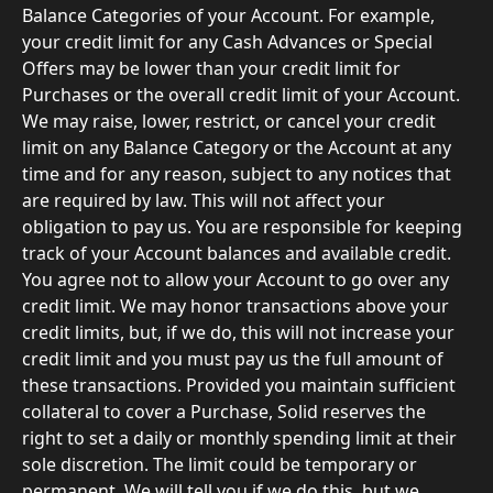
Balance Categories of your Account. For example, 
your credit limit for any Cash Advances or Special 
Offers may be lower than your credit limit for 
Purchases or the overall credit limit of your Account. 
We may raise, lower, restrict, or cancel your credit 
limit on any Balance Category or the Account at any 
time and for any reason, subject to any notices that 
are required by law. This will not affect your 
obligation to pay us. You are responsible for keeping 
track of your Account balances and available credit. 
You agree not to allow your Account to go over any 
credit limit. We may honor transactions above your 
credit limits, but, if we do, this will not increase your 
credit limit and you must pay us the full amount of 
these transactions. Provided you maintain sufficient 
collateral to cover a Purchase, Solid reserves the 
right to set a daily or monthly spending limit at their 
sole discretion. The limit could be temporary or 
permanent. We will tell you if we do this, but we 