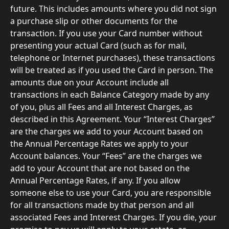
future. This includes amounts where you did not sign 
a purchase slip or other documents for the 
transaction. If you use your Card number without 
presenting your actual Card (such as for mail, 
telephone or Internet purchases), these transactions 
will be treated as if you used the Card in person. The 
amounts due on your Account include all 
transactions in each Balance Category made by any 
of you, plus all Fees and all Interest Charges, as 
described in this Agreement. Your “Interest Charges” 
are the charges we add to your Account based on 
the Annual Percentage Rates we apply to your 
Account balances. Your “Fees” are the charges we 
add to your Account that are not based on the 
Annual Percentage Rates, if any. If you allow 
someone else to use your Card, you are responsible 
for all transactions made by that person and all 
associated Fees and Interest Charges. If you die, your 