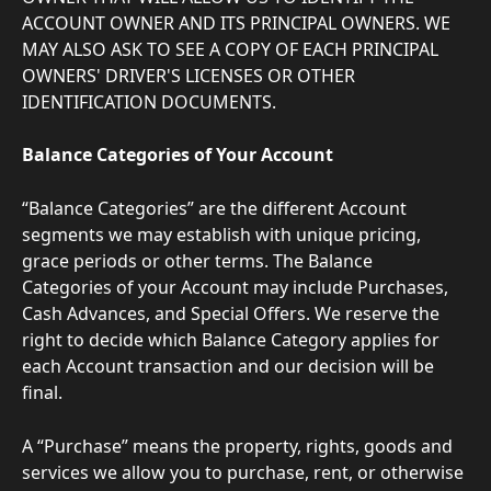
ACCOUNT OWNER AND ITS PRINCIPAL OWNERS. WE 
MAY ALSO ASK TO SEE A COPY OF EACH PRINCIPAL 
OWNERS' DRIVER'S LICENSES OR OTHER 
IDENTIFICATION DOCUMENTS.
Balance Categories of Your Account
“Balance Categories” are the different Account 
segments we may establish with unique pricing, 
grace periods or other terms. The Balance 
Categories of your Account may include Purchases, 
Cash Advances, and Special Offers. We reserve the 
right to decide which Balance Category applies for 
each Account transaction and our decision will be 
final.
A “Purchase” means the property, rights, goods and 
services we allow you to purchase, rent, or otherwise 