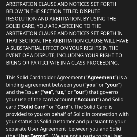
ARBITRATION CLAUSE AND NOTICES SET FORTH 
BELOW IN THE SECTION TITLED DISPUTE 
RESOLUTION AND ARBITRATION. BY USING THE 
SOLID CARD, YOU ARE AGREEING TO THE 
ARBITRATION CLAUSE AND NOTICES SET FORTH IN 
THAT SECTION. THE ARBITRATION CLAUSE WILL HAVE 
A SUBSTANTIAL EFFECT ON YOUR RIGHTS IN THE 
EVENT OF A DISPUTE, INCLUDING YOUR RIGHT TO 
BRING OR PARTICIPATE IN A CLASS PROCEEDING.
This Solid Cardholder Agreement (“
Agreement
”) is a 
binding agreement between you (“
you
” or “
your
”) 
and the Issuer (“
we
”, “
us,
” or “
our
”) that governs 
your use of the card account (“
Account
”) and Solid 
card (“
Solid Card” 
or
“
Card
”). The Solid Card is 
provided to you on behalf of Solid in connection with 
your status as Solid customer and pursuant to your 
separate User Agreement  between you and Solid 
(the “
User Terms
”).  We are not a party to the User 