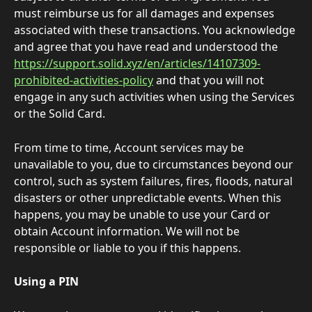
must reimburse us for all damages and expenses 
associated with these transactions. You acknowledge 
and agree that you have read and understood the 
https://support.solid.xyz/en/articles/14107309-
prohibited-activities-policy
 and that you will not 
engage in any such activities when using the Services 
or the Solid Card.  
From time to time, Account services may be 
unavailable to you, due to circumstances beyond our 
control, such as system failures, fires, floods, natural 
disasters or other unpredictable events. When this 
happens, you may be unable to use your Card or 
obtain Account information. We will not be 
responsible or liable to you if this happens. 
Using a PIN