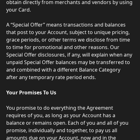
obtain directly from merchants and vendors by using 
your Card.
A “Special Offer” means transactions and balances 
that post to your Account, subject to unique pricing, 
grace periods, or other terms we disclose from time 
to time for promotional and other reasons. Our 
Special Offer disclosures, if any, will explain when any 
unpaid Special Offer balances may be transferred to 
and combined with a different Balance Category 
after any temporary rate period ends.
Your Promises To Us
You promise to do everything the Agreement 
requires of you, as long as your Account has a 
balance or remains open. Each of you and all of you 
promise, individually and together, to pay us all 
amounts due on your Account, now and in the 