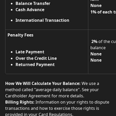
Balance Transfer
None
Cash Advance
1% of each t
International Transaction
Penalty Fees
2%
 of the c
balance 
Late Payment
None
Over the Credit Line
None
Returned Payment
How We Will Calculate Your Balance:
 We use a 
method called "average daily balance". See your 
Cardholder Agreement for more details. 
Billing Rights:
 Information on your rights to dispute 
transactions and how to exercise those rights is 
provided in your Card Regulations.