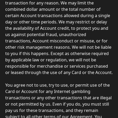
transaction for any reason. We may limit the 
combined dollar amount or the total number of 
certain Account transactions allowed during a single 
day or other time periods. We may restrict or delay 
the availability of Account credit, to protect you and 
us against potential fraud, unauthorized 
transactions, Account misconduct or misuse, or for 
other risk management reasons. We will not be liable 
to you if this happens. Except as otherwise required 
by applicable law or regulation, we will not be 
responsible for merchandise or services purchased 
or leased through the use of any Card or the Account.
You agree not to use, try to use, or permit use of the 
Card or Account for any Internet gambling 
transactions or any other transactions that are illegal 
or not permitted by us. Even if you do, you must still 
pay us for these transactions, and they remain 
subject to all other terms of our Agreement. You 