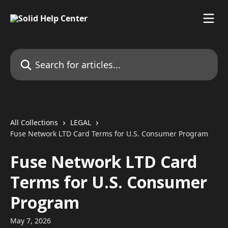
Skip to main content
Search for articles...
All Collections
LEGAL
Fuse Network LTD Card Terms for U.S. Consumer Program
Fuse Network LTD Card
Terms for U.S. Consumer
Program
May 7, 2026