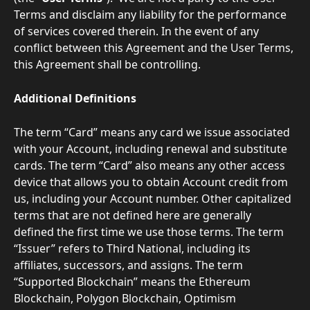
Terms and disclaim any liability for the performance 
of services covered therein. In the event of any 
conflict between this Agreement and the User Terms, 
this Agreement shall be controlling.
Additional Definitions
The term “Card” means any card we issue associated 
with your Account, including renewal and substitute 
cards. The term “Card” also means any other access 
device that allows you to obtain Account credit from 
us, including your Account number. Other capitalized 
terms that are not defined here are generally 
defined the first time we use those terms. The term 
“Issuer” refers to Third National, including its 
affiliates, successors, and assigns. The term 
“Supported Blockchain” means the Ethereum 
Blockchain, Polygon Blockchain, Optimism 