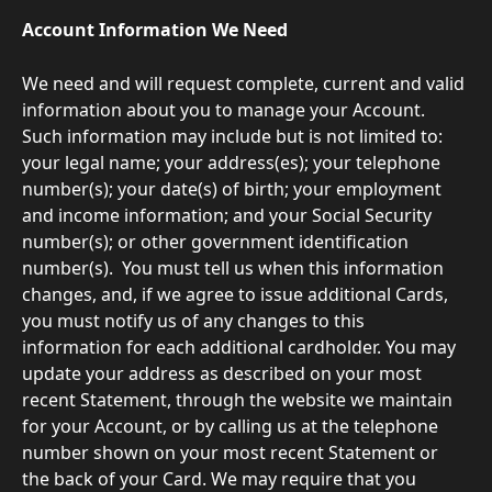
Account Information We Need
We need and will request complete, current and valid 
information about you to manage your Account. 
Such information may include but is not limited to: 
your legal name; your address(es); your telephone 
number(s); your date(s) of birth; your employment 
and income information; and your Social Security 
number(s); or other government identification 
number(s).  You must tell us when this information 
changes, and, if we agree to issue additional Cards, 
you must notify us of any changes to this 
information for each additional cardholder. You may 
update your address as described on your most 
recent Statement, through the website we maintain 
for your Account, or by calling us at the telephone 
number shown on your most recent Statement or 
the back of your Card. We may require that you 