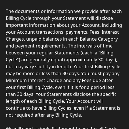
The documents or information we provide after each 
Billing Cycle through your Statement will disclose 
important information about your Account, including 
your Account transactions, payments, Fees, Interest 
Charges, unpaid balances in each Balance Category, 
and payment requirements. The intervals of time 
between your regular Statements (each, a “Billing 
Cycle”) are generally equal (approximately 30 days), 
but may vary slightly in length. Your first Billing Cycle 
may be more or less than 30 days. You must pay any 
Minimum Interest Charge and any Fees due after 
your first Billing Cycle, even if it is for a period less 
than 30 days. Your Statements disclose the specific 
length of each Billing Cycle. Your Account will 
continue to have Billing Cycles, even if a Statement is 
not required after any Billing Cycle.
We will send a single Statement to you for all Cards 