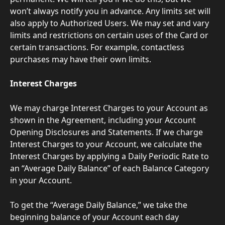
won’t always notify you in advance. Any limits set will 
also apply to Authorized Users. We may set and vary 
limits and restrictions on certain uses of the Card or 
certain transactions. For example, contactless 
purchases may have their own limits.
Interest Charges
We may charge Interest Charges to your Account as 
shown in the Agreement, including your Account 
Opening Disclosures and Statements. If we charge 
Interest Charges to your Account, we calculate the 
Interest Charges by applying a Daily Periodic Rate to 
an “Average Daily Balance” of each Balance Category 
in your Account.
To get the “Average Daily Balance,” we take the 
beginning balance of your Account each day 