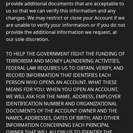
provide additional documents that are acceptable to 
us so that we can verify this information and any 
changes. We may restrict or close your Account if we 
are unable to verify your information or if you do not 
provide the additional information we request, at 
our sole discretion.
TO HELP THE GOVERNMENT FIGHT THE FUNDING OF 
TERRORISM AND MONEY LAUNDERING ACTIVITIES, 
FEDERAL LAW REQUIRES US TO OBTAIN, VERIFY, AND 
RECORD INFORMATION THAT IDENTIFIES EACH 
PERSON WHO OPENS AN ACCOUNT. WHAT THESE 
MEANS FOR YOU: WHEN YOU OPEN AN ACCOUNT, 
WE WILL ASK FOR THE NAME, ADDRESS, EMPLOYER 
IDENTIFICATION NUMBER AND ORGANIZATIONAL 
DOCUMENTS OF THE ACCOUNT OWNER AND THE 
NAMES, ADDRESSES, DATES OF BIRTH, AND OTHER 
INFORMATION CONCERNING EACH PRINCIPAL 
OWNER THAT WILL ALLOW US TO IDENTIFY THE 