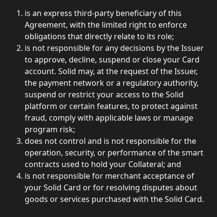
is an express third-party beneficiary of this 
Agreement, with the limited right to enforce 
obligations that directly relate to its role;
is not responsible for any decisions by the Issuer 
to approve, decline, suspend or close your Card 
account. Solid may, at the request of the Issuer, 
the payment network or a regulatory authority, 
suspend or restrict your access to the Solid 
platform or certain features, to protect against 
fraud, comply with applicable laws or manage 
program risk; 
does not control and is not responsible for the 
operation, security, or performance of the smart 
contracts used to hold your Collateral; and
is not responsible for merchant acceptance of 
your Solid Card or for resolving disputes about 
goods or services purchased with the Solid Card. 