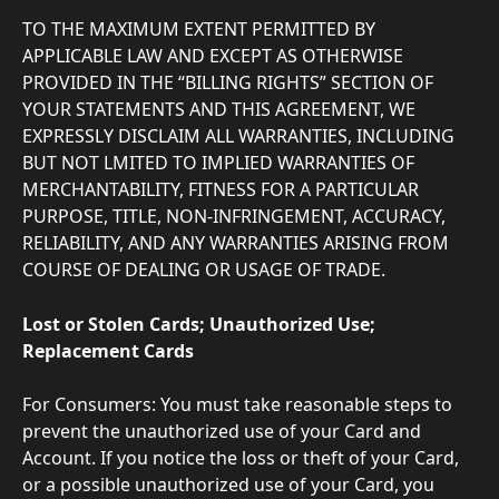
TO THE MAXIMUM EXTENT PERMITTED BY 
APPLICABLE LAW AND EXCEPT AS OTHERWISE 
PROVIDED IN THE “BILLING RIGHTS” SECTION OF 
YOUR STATEMENTS AND THIS AGREEMENT, WE 
EXPRESSLY DISCLAIM ALL WARRANTIES, INCLUDING 
BUT NOT LMITED TO IMPLIED WARRANTIES OF 
MERCHANTABILITY, FITNESS FOR A PARTICULAR 
PURPOSE, TITLE, NON-INFRINGEMENT, ACCURACY, 
RELIABILITY, AND ANY WARRANTIES ARISING FROM 
COURSE OF DEALING OR USAGE OF TRADE.
Lost or Stolen Cards; Unauthorized Use; 
Replacement Cards
For Consumers: You must take reasonable steps to 
prevent the unauthorized use of your Card and 
Account. If you notice the loss or theft of your Card, 
or a possible unauthorized use of your Card, you 