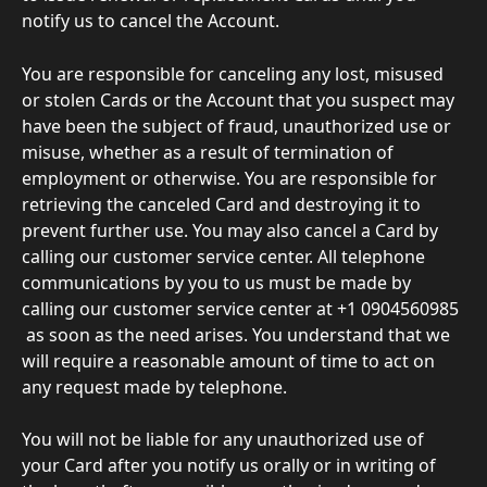
notify us to cancel the Account. 
You are responsible for canceling any lost, misused 
or stolen Cards or the Account that you suspect may 
have been the subject of fraud, unauthorized use or 
misuse, whether as a result of termination of 
employment or otherwise. You are responsible for 
retrieving the canceled Card and destroying it to 
prevent further use. You may also cancel a Card by 
calling our customer service center. All telephone 
communications by you to us must be made by 
calling our customer service center at +1 0904560985
 as soon as the need arises. You understand that we 
will require a reasonable amount of time to act on 
any request made by telephone. 
You will not be liable for any unauthorized use of 
your Card after you notify us orally or in writing of 