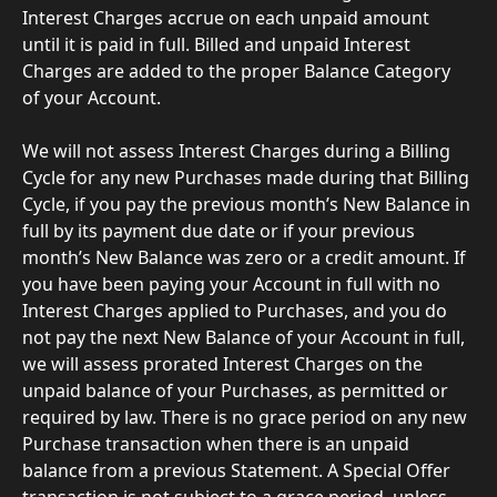
Interest Charges accrue on each unpaid amount 
until it is paid in full. Billed and unpaid Interest 
Charges are added to the proper Balance Category 
of your Account.
We will not assess Interest Charges during a Billing 
Cycle for any new Purchases made during that Billing 
Cycle, if you pay the previous month’s New Balance in 
full by its payment due date or if your previous 
month’s New Balance was zero or a credit amount. If 
you have been paying your Account in full with no 
Interest Charges applied to Purchases, and you do 
not pay the next New Balance of your Account in full, 
we will assess prorated Interest Charges on the 
unpaid balance of your Purchases, as permitted or 
required by law. There is no grace period on any new 
Purchase transaction when there is an unpaid 
balance from a previous Statement. A Special Offer 