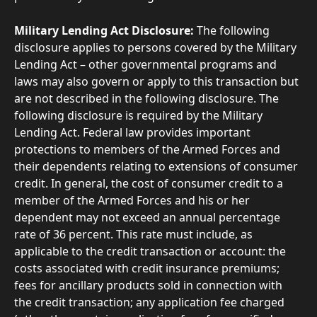
Military Lending Act Disclosure:
 The following 
disclosure applies to persons covered by the Military 
Lending Act – other governmental programs and 
laws may also govern or apply to this transaction but 
are not described in the following disclosure. The 
following disclosure is required by the Military 
Lending Act. Federal law provides important 
protections to members of the Armed Forces and 
their dependents relating to extensions of consumer 
credit. In general, the cost of consumer credit to a 
member of the Armed Forces and his or her 
dependent may not exceed an annual percentage 
rate of 36 percent. This rate must include, as 
applicable to the credit transaction or account: the 
costs associated with credit insurance premiums; 
fees for ancillary products sold in connection with 
the credit transaction; any application fee charged 