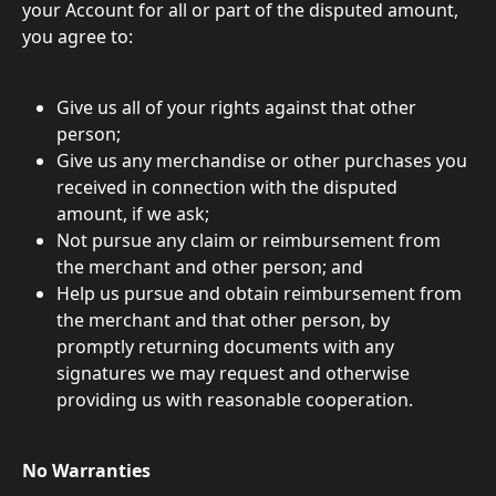
your Account for all or part of the disputed amount, 
you agree to:
Give us all of your rights against that other 
person;
Give us any merchandise or other purchases you 
received in connection with the disputed 
amount, if we ask;
Not pursue any claim or reimbursement from 
the merchant and other person; and
Help us pursue and obtain reimbursement from 
the merchant and that other person, by 
promptly returning documents with any 
signatures we may request and otherwise 
providing us with reasonable cooperation.
No Warranties