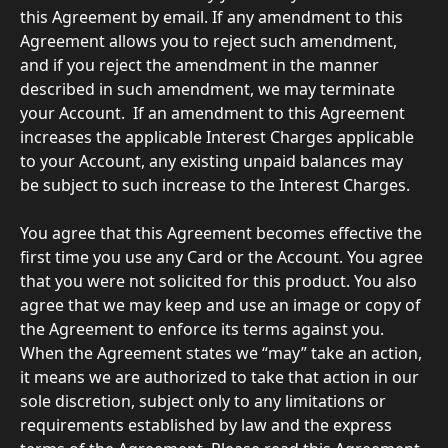
this Agreement by email. If any amendment to this 
Agreement allows you to reject such amendment, 
and if you reject the amendment in the manner 
described in such amendment, we may terminate 
your Account.  If an amendment to this Agreement 
increases the applicable Interest Charges applicable 
to your Account, any existing unpaid balances may 
be subject to such increase to the Interest Charges.
You agree that this Agreement becomes effective the 
first time you use any Card or the Account. You agree 
that you were not solicited for this product. You also 
agree that we may keep and use an image or copy of 
the Agreement to enforce its terms against you. 
When the Agreement states we “may” take an action, 
it means we are authorized to take that action in our 
sole discretion, subject only to any limitations or 
requirements established by law and the express 