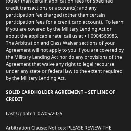
(other than certain application fees for specified 
credit transactions or accounts); and any 
participation fee charged (other than certain 
participation fees for a credit card account).  To learn 
if you are covered by the Military Lending Act or 
about the applicable rate, call us at +1 0904560985. 
The Arbitration and Class Waiver sections of your 
Agreement will not apply to you if you are covered by 
the Military Lending Act nor do any provisions of the 
Agreement that waive any right to legal recourse 
under any state or federal law to the extent required 
by the Military Lending Act.
SOLID CARDHOLDER AGREEMENT – SET LINE OF 
CREDIT
Last Updated: 07/05/2025
Arbitration Clause; Notices: PLEASE REVIEW THE 