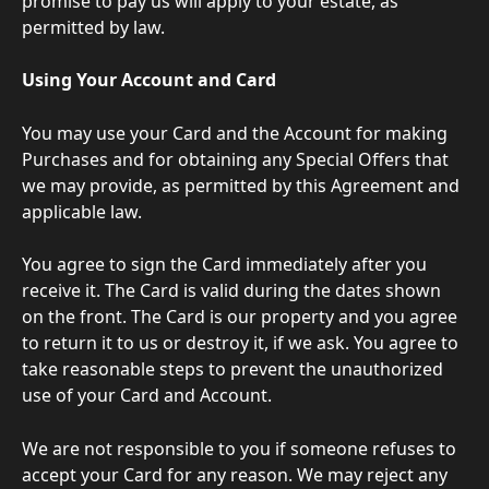
promise to pay us will apply to your estate, as 
permitted by law.
Using Your Account and Card
You may use your Card and the Account for making 
Purchases and for obtaining any Special Offers that 
we may provide, as permitted by this Agreement and 
applicable law.
You agree to sign the Card immediately after you 
receive it. The Card is valid during the dates shown 
on the front. The Card is our property and you agree 
to return it to us or destroy it, if we ask. You agree to 
take reasonable steps to prevent the unauthorized 
use of your Card and Account.
We are not responsible to you if someone refuses to 
accept your Card for any reason. We may reject any 