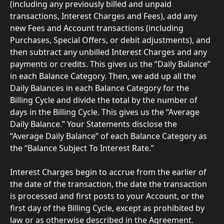
(including any previously billed and unpaid 
transactions, Interest Charges and Fees), add any 
new Fees and Account transactions (including 
Purchases, Special Offers, or debit adjustments), and 
then subtract any unbilled Interest Charges and any 
payments or credits. This gives us the “Daily Balance” 
in each Balance Category. Then, we add up all the 
Daily Balances in each Balance Category for the 
Billing Cycle and divide the total by the number of 
days in the Billing Cycle. This gives us the “Average 
Daily Balance.” Your Statements disclose the 
“Average Daily Balance” of each Balance Category as 
the “Balance Subject To Interest Rate.”
Interest Charges begin to accrue from the earlier of 
the date of the transaction, the date the transaction 
is processed and first posts to your Account, or the 
first day of the Billing Cycle, except as prohibited by 
law or as otherwise described in the Agreement. 