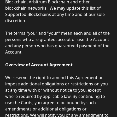
Blockchain, Arbitrum Blockchain and other 
blockchain networks.  We may update this list of 
Supported Blockchains at any time and at our sole 
discretion.
The terms "you" and "your" mean each and all of the 
persons who are granted, accept or use the Account 
and any person who has guaranteed payment of the 
Account.
Overview of Account Agreement
We reserve the right to amend this Agreement or 
impose additional obligations or restrictions on you 
at any time with or without notice to you, except 
where required by applicable law. By continuing to 
use the Cards, you agree to be bound by such 
amendments or additional obligations or 
restrictions. We will notify you of any amendment to 