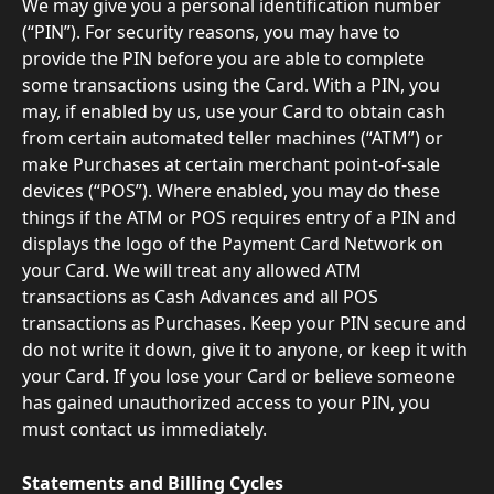
We may give you a personal identification number 
(“PIN”). For security reasons, you may have to 
provide the PIN before you are able to complete 
some transactions using the Card. With a PIN, you 
may, if enabled by us, use your Card to obtain cash 
from certain automated teller machines (“ATM”) or 
make Purchases at certain merchant point-of-sale 
devices (“POS”). Where enabled, you may do these 
things if the ATM or POS requires entry of a PIN and 
displays the logo of the Payment Card Network on 
your Card. We will treat any allowed ATM 
transactions as Cash Advances and all POS 
transactions as Purchases. Keep your PIN secure and 
do not write it down, give it to anyone, or keep it with 
your Card. If you lose your Card or believe someone 
has gained unauthorized access to your PIN, you 
must contact us immediately.
Statements and Billing Cycles