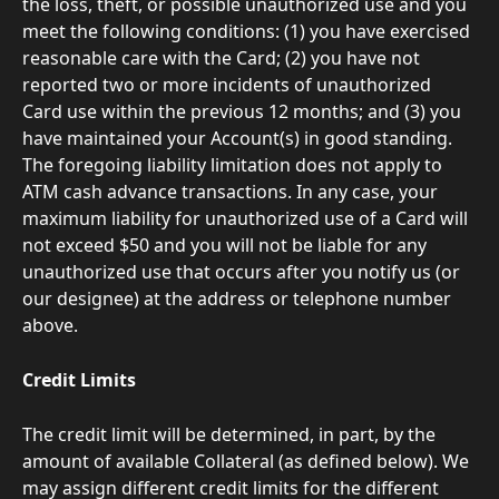
the loss, theft, or possible unauthorized use and you 
meet the following conditions: (1) you have exercised 
reasonable care with the Card; (2) you have not 
reported two or more incidents of unauthorized 
Card use within the previous 12 months; and (3) you 
have maintained your Account(s) in good standing. 
The foregoing liability limitation does not apply to 
ATM cash advance transactions. In any case, your 
maximum liability for unauthorized use of a Card will 
not exceed $50 and you will not be liable for any 
unauthorized use that occurs after you notify us (or 
our designee) at the address or telephone number 
above. 
Credit Limits
The credit limit will be determined, in part, by the 
amount of available Collateral (as defined below). We 
may assign different credit limits for the different 