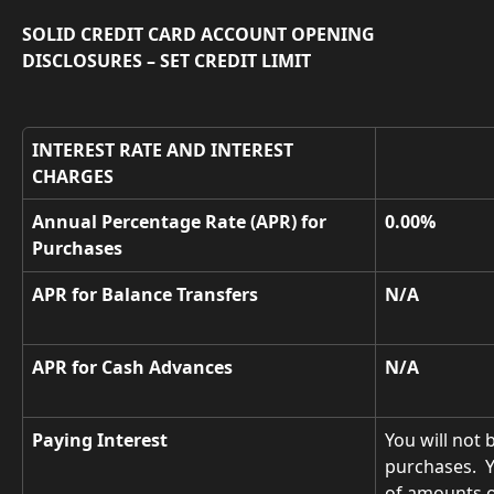
SOLID CREDIT CARD ACCOUNT OPENING 
DISCLOSURES – SET CREDIT LIMIT
INTEREST RATE AND INTEREST 
CHARGES
Annual Percentage Rate (APR) for 
0.00%
Purchases
APR for Balance Transfers
N/A
APR for Cash Advances
N/A
Paying Interest
You will not 
purchases.  
of amounts o