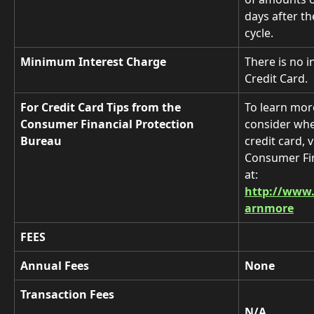
days after th
cycle. 
Minimum Interest Charge
There is no i
Credit Card.
For Credit Card Tips from the 
To learn mor
Consumer Financial Protection 
consider whe
Bureau
credit card, v
Consumer Fin
at:
http://www.
arnmore
FEES
Annual Fees
None
Transaction Fees
N/A