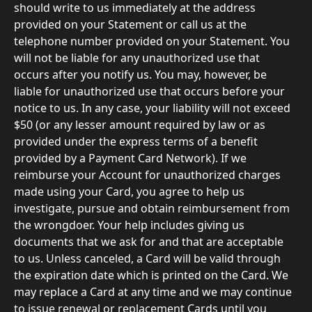
should write to us immediately at the address 
provided on your Statement or call us at the 
telephone number provided on your Statement. You 
will not be liable for any unauthorized use that 
occurs after you notify us. You may, however, be 
liable for unauthorized use that occurs before your 
notice to us. In any case, your liability will not exceed 
$50 (or any lesser amount required by law or as 
provided under the express terms of a benefit 
provided by a Payment Card Network). If we 
reimburse your Account for unauthorized charges 
made using your Card, you agree to help us 
investigate, pursue and obtain reimbursement from 
the wrongdoer. Your help includes giving us 
documents that we ask for and that are acceptable 
to us. Unless canceled, a Card will be valid through 
the expiration date which is printed on the Card. We 
may replace a Card at any time and we may continue 
to issue renewal or replacement Cards until you 