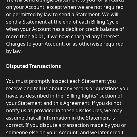
on your Account, except when we are not required 
or permitted by law to send a Statement. We will 
send a Statement at the end of each Billing Cycle 
when your Account has a debit or credit balance of 
more than $0.01, if we have charged any Interest 
Charges to your Account, or as otherwise required 
by law.
Disputed Transactions
You must promptly inspect each Statement you 
receive and tell us about any errors or questions you 
have, as described in the “Billing Rights” section of 
your Statement and this Agreement. If you do not 
notify us as provided in these disclosures, we may 
assume that all information in the Statement is 
correct. If you dispute a transaction made by you or 
someone else on your Account, and we later credit 