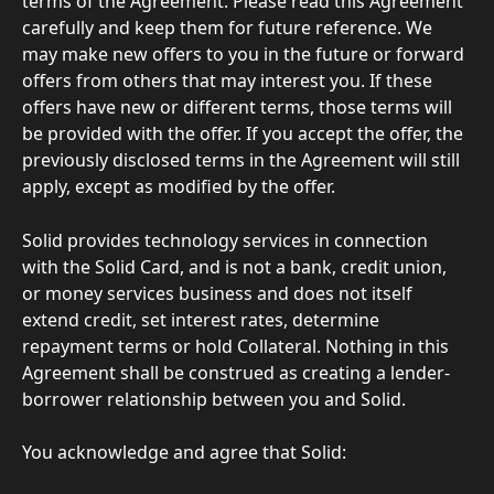
terms of the Agreement. Please read this Agreement 
carefully and keep them for future reference. We 
may make new offers to you in the future or forward 
offers from others that may interest you. If these 
offers have new or different terms, those terms will 
be provided with the offer. If you accept the offer, the 
previously disclosed terms in the Agreement will still 
apply, except as modified by the offer.
Solid provides technology services in connection 
with the Solid Card, and is not a bank, credit union, 
or money services business and does not itself 
extend credit, set interest rates, determine 
repayment terms or hold Collateral. Nothing in this 
Agreement shall be construed as creating a lender-
borrower relationship between you and Solid.
You acknowledge and agree that Solid: 